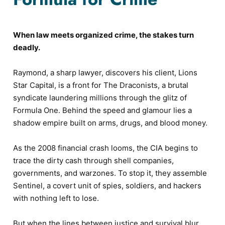
When law meets organized crime, the stakes turn
deadly.
Raymond, a sharp lawyer, discovers his client, Lions
Star Capital, is a front for The Draconists, a brutal
syndicate laundering millions through the glitz of
Formula One. Behind the speed and glamour lies a
shadow empire built on arms, drugs, and blood money.
As the 2008 financial crash looms, the CIA begins to
trace the dirty cash through shell companies,
governments, and warzones. To stop it, they assemble
Sentinel, a covert unit of spies, soldiers, and hackers
with nothing left to lose.
But when the lines between justice and survival blur,