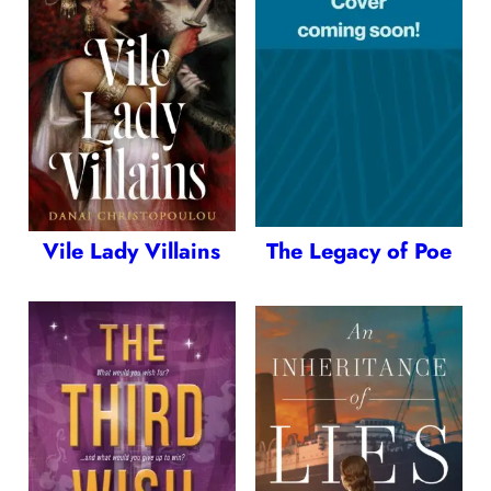
Vile Lady Villains
The Legacy of Poe