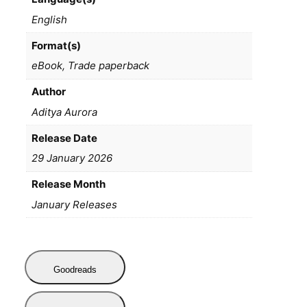
English
Format(s)
eBook, Trade paperback
Author
Aditya Aurora
Release Date
29 January 2026
Release Month
January Releases
Goodreads