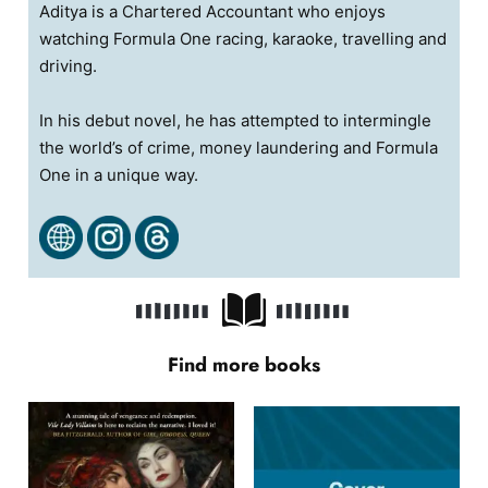
Aditya is a Chartered Accountant who enjoys
watching Formula One racing, karaoke, travelling and
driving.
In his debut novel, he has attempted to intermingle
the world’s of crime, money laundering and Formula
One in a unique way.
Find more books