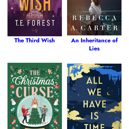
The Third Wish
An Inheritance of
Lies