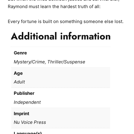
Raymond must learn the hardest truth of all:
Every fortune is built on something someone else lost.
Additional information
Genre
Mystery/Crime, Thriller/Suspense
Age
Adult
Publisher
Independent
Imprint
Nu Voice Press
Language(s)