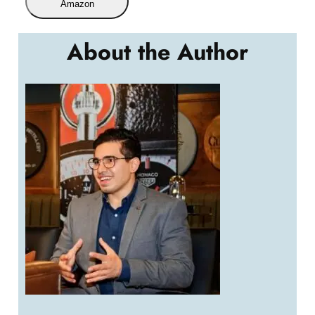
Amazon
About the Author