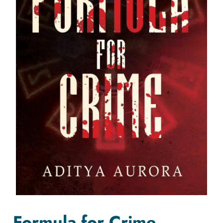
Formula for Crime