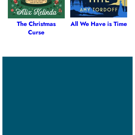
The Christmas
All We Have is Time
Curse