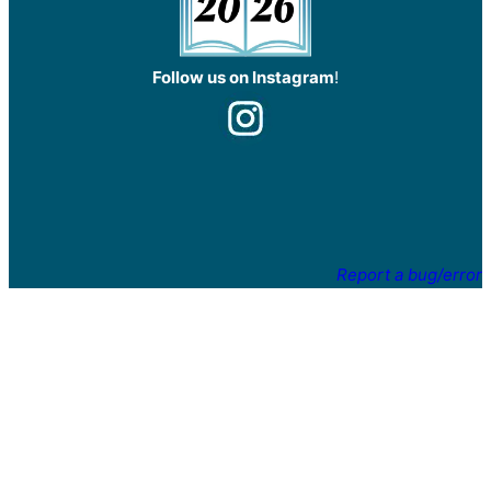
Follow us on Instagram
!
Report a bug/error