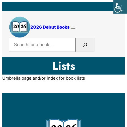
2026 Debut Books
Search
Lists
Umbrella page and/or index for book lists