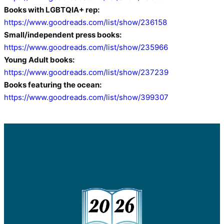
Books with LGBTQIA+ rep:
https://www.goodreads.com/list/show/236158
Small/independent press books:
https://www.goodreads.com/list/show/235966
Young Adult books:
https://www.goodreads.com/list/show/237239
Books featuring the ocean:
https://www.goodreads.com/list/show/399307