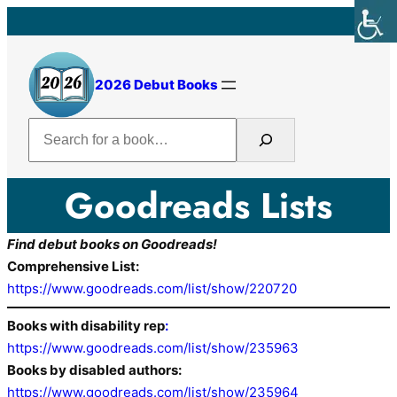
2026 Debut Books
Search
Goodreads Lists
Find debut books on Goodreads!
Comprehensive List:
https://www.goodreads.com/list/show/220720
Books with disability rep
:
https://www.goodreads.com/list/show/235963
Books by disabled authors:
https://www.goodreads.com/list/show/235964