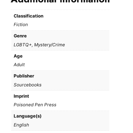
Classification
Fiction
Genre
LGBTQ+, Mystery/Crime
Age
Adult
Publisher
Sourcebooks
Imprint
Poisoned Pen Press
Language(s)
English