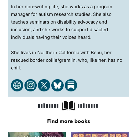
In her non-writing life, she works as a program
manager for autism research studies. She also
teaches seminars on disability advocacy and
inclusion, and she works to support disabled
individuals having their voices heard.
She lives in Northern California with Beau, her
rescued border collie/gremlin, who, like her, has no
chill.
Find more books