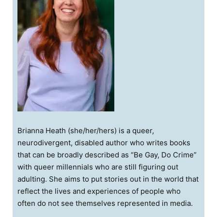
Brianna Heath (she/her/hers) is a queer,
neurodivergent, disabled author who writes books
that can be broadly described as “Be Gay, Do Crime”
with queer millennials who are still figuring out
adulting. She aims to put stories out in the world that
reflect the lives and experiences of people who
often do not see themselves represented in media.