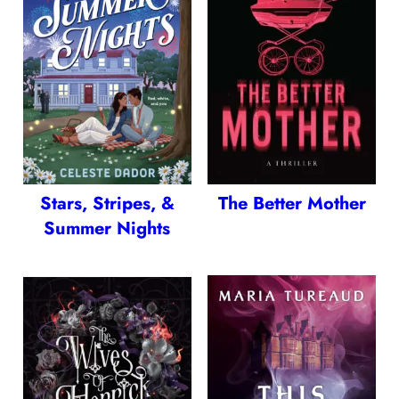
Stars, Stripes, &
The Better Mother
Summer Nights