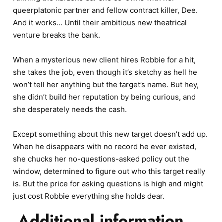
queerplatonic partner and fellow contract killer, Dee.
And it works… Until their ambitious new theatrical
venture breaks the bank.
When a mysterious new client hires Robbie for a hit,
she takes the job, even though it’s sketchy as hell he
won’t tell her anything but the target’s name. But hey,
she didn’t build her reputation by being curious, and
she desperately needs the cash.
Except something about this new target doesn’t add up.
When he disappears with no record he ever existed,
she chucks her no-questions-asked policy out the
window, determined to figure out who this target really
is. But the price for asking questions is high and might
just cost Robbie everything she holds dear.
Additional information