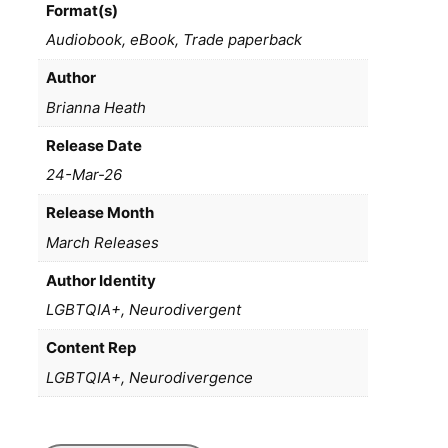
Format(s)
Audiobook, eBook, Trade paperback
Author
Brianna Heath
Release Date
24-Mar-26
Release Month
March Releases
Author Identity
LGBTQIA+, Neurodivergent
Content Rep
LGBTQIA+, Neurodivergence