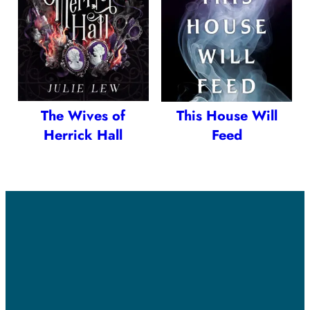
The Wives of
This House Will
Herrick Hall
Feed