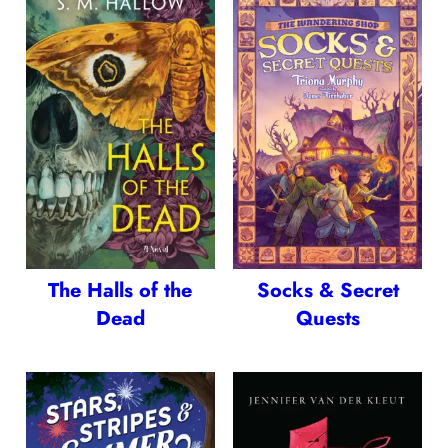
The Halls of the
Socks & Secret
Dead
Quests