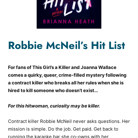
Robbie McNeil’s Hit List
For fans of This Girl’s a Killer and Joanna Wallace
comes a quirky, queer, crime-filled mystery following
a contract killer who breaks all her rules when she is
hired to kill someone who doesn’t exist…
For this hitwoman, curiosity may be killer.
Contract killer Robbie McNeil never asks questions. Her
mission is simple. Do the job. Get paid. Get back to
running the karaoke bar she co-owns with her