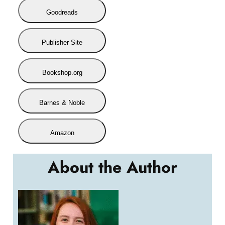
Goodreads
Publisher Site
Bookshop.org
Barnes & Noble
Amazon
About the Author