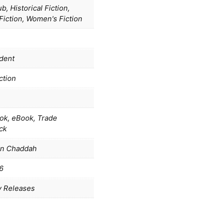
b, Historical Fiction,
 Fiction, Women's Fiction
dent
ction
ok, eBook, Trade
ck
in Chaddah
6
y Releases