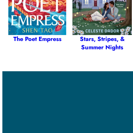
The Poet Empress
Stars, Stripes, &
Summer Nights