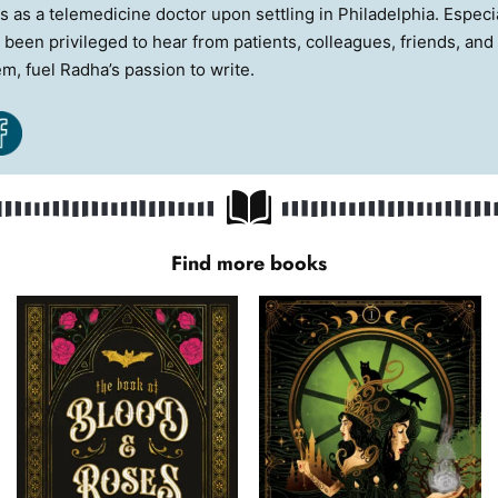
es as a telemedicine doctor upon settling in Philadelphia. Espec
 been privileged to hear from patients, colleagues, friends, and 
em, fuel Radha’s passion to write.
Find more books