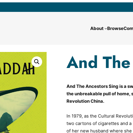
About
Browse
Com
And The 
And The Ancestors Sing is a swe
the unbreakable pull of home, 
Revolution China.
In 1979, as the Cultural Revolut
two cartons of cigarettes and a 
of her new husband where she i