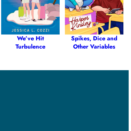
We’ve Hit
Spikes, Dice and
Turbulence
Other Variables