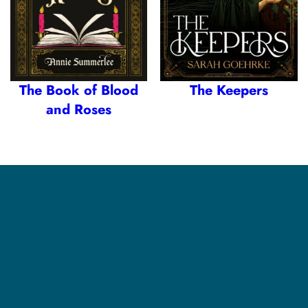
The Book of Blood
The Keepers
and Roses