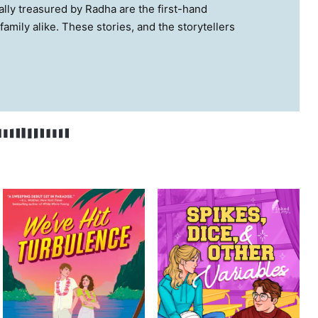
ially treasured by Radha are the first-hand
family alike. These stories, and the storytellers