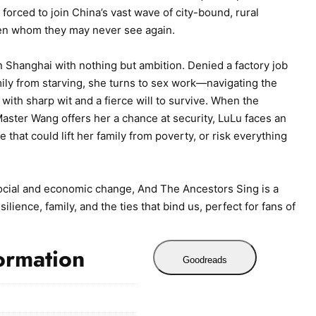
forced to join China’s vast wave of city-bound, rural
ren whom they may never see again.
n Shanghai with nothing but ambition. Denied a factory job
ily from starving, she turns to sex work—navigating the
 with sharp wit and a fierce will to survive. When the
aster Wang offers her a chance at security, LuLu faces an
 that could lift her family from poverty, or risk everything
cial and economic change, And The Ancestors Sing is a
lience, family, and the ties that bind us, perfect for fans of
ormation
Goodreads