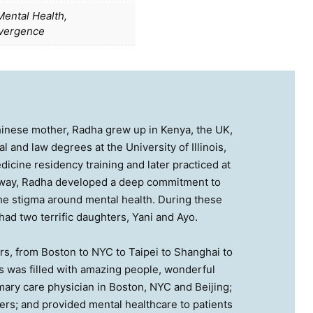
ental Health,
vergence
hinese mother, Radha grew up in Kenya, the UK,
 and law degrees at the University of Illinois,
icine residency training and later practiced at
e way, Radha developed a deep commitment to
the stigma around mental health. During these
ad two terrific daughters, Yani and Ayo.
rs, from Boston to NYC to Taipei to Shanghai to
es was filled with amazing people, wonderful
ary care physician in Boston, NYC and Beijing;
rs; and provided mental healthcare to patients