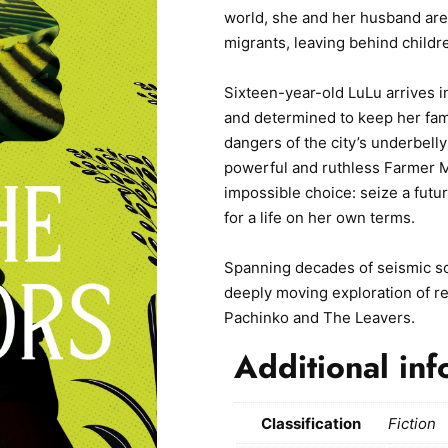
world, she and her husband are 
migrants, leaving behind child
Sixteen-year-old LuLu arrives i
and determined to keep her fam
dangers of the city’s underbelly
powerful and ruthless Farmer M
impossible choice: seize a future
for a life on her own terms.
Spanning decades of seismic so
deeply moving exploration of resi
Pachinko and The Leavers.
Additional inf
Classification
Fiction