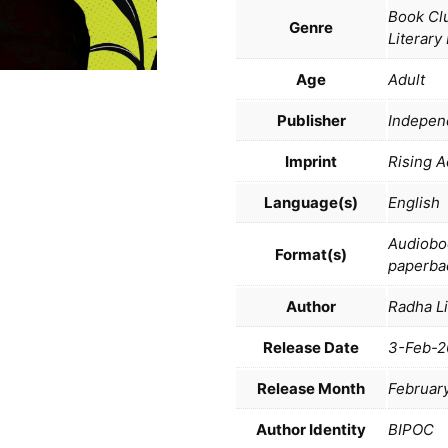
Book Clu
Genre
Literary
Age
Adult
Publisher
Indepen
Imprint
Rising A
Language(s)
English
Audiobo
Format(s)
paperba
Author
Radha L
Release Date
3-Feb-2
Release Month
Februar
Author Identity
BIPOC