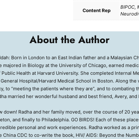
BIPOC, M
Content Rep
Neurodi
About the Author
dah: Born in London to an East Indian father and a Malaysian C
 majored in Biology at the University of Chicago, earned medical
 Public Health at Harvard University. She completed Internal Med
General Hospital/Harvard Medical School in Boston. Along th
y, to “meeting the patients where they are”, and to combating 
ha married her wonderful husband and best friend, Avery, and h
ow down! Radha and her family moved, over the course of 20 yea
ceton, and finally to Philadelphia. GO BIRDS! Each of these plac
ncredible personal and work experiences. Radha worked as a prim
e China CDC to co-write the book, HIV/ AIDS: Beyond the Numbe