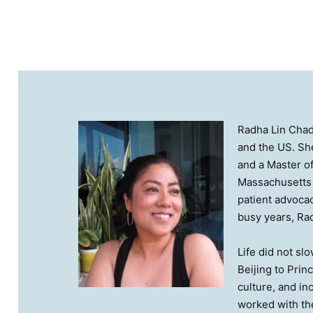
Radha Lin Chad
and the US. She
and a Master of
Massachusetts 
patient advocac
busy years, Rad
Life did not sl
Beijing to Prin
culture, and i
worked with th