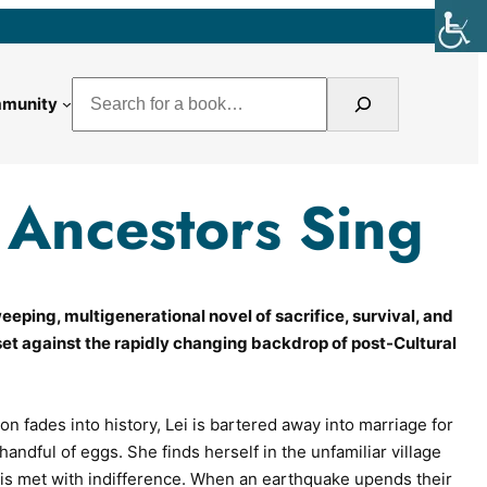
Search
munity
Ancestors Sing
eping, multigenerational novel of sacrifice, survival, and
set against the rapidly changing backdrop of post-Cultural
ion fades into history, Lei is bartered away into marriage for
handful of eggs. She finds herself in the unfamiliar village
s met with indifference. When an earthquake upends their