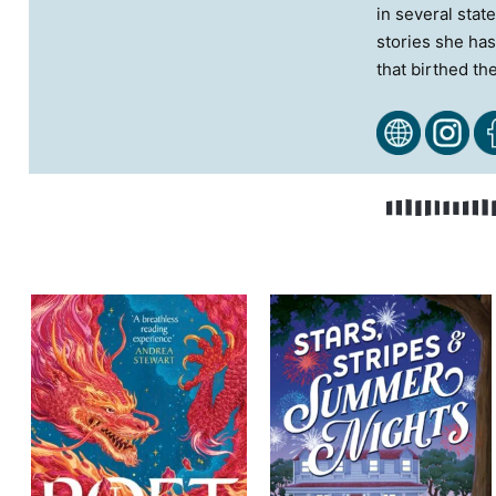
in several stat
stories she has
that birthed th