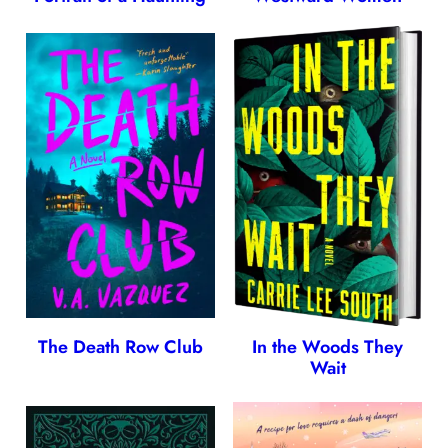
The Death Row Club
In the Woods They
Wait