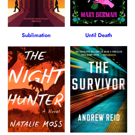
Sublimation
Until Death