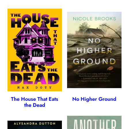
The House That Eats
No Higher Ground
the Dead