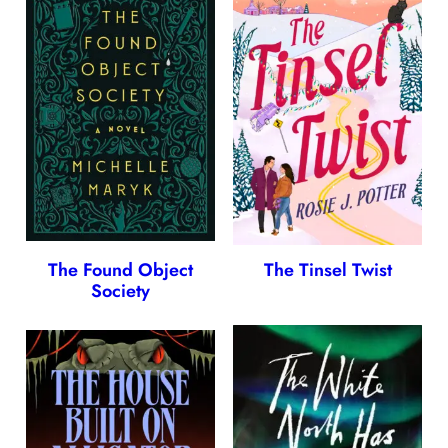
The Found Object
The Tinsel Twist
Society