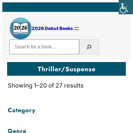
Skip
to
content
2026 Debut Books
Search
Thriller/Suspense
Sorted
Showing 1–20 of 27 results
by
price:
Category
high
to
Genre