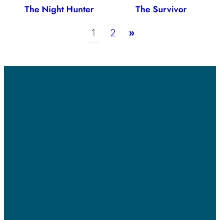
The Night Hunter
The Survivor
1
2
»