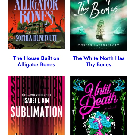
The House Built on
The White North Has
Alligator Bones
Thy Bones