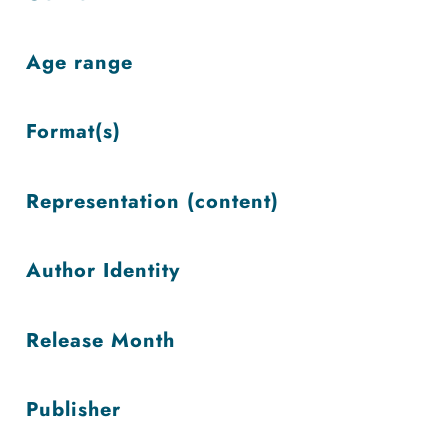
low
Age range
Format(s)
Representation (content)
Author Identity
Release Month
Publisher