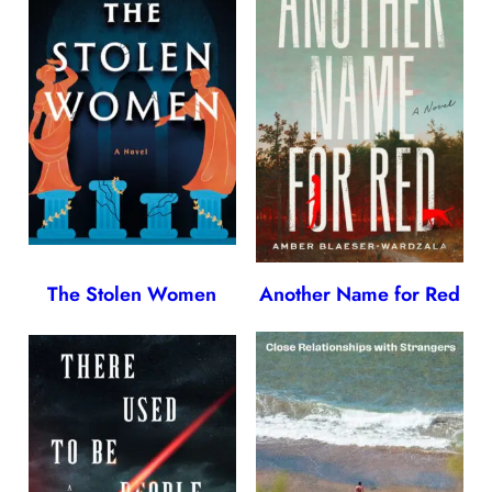
The Stolen Women
Another Name for Red