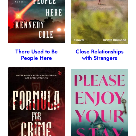
There Used to Be
Close Relationships
People Here
with Strangers