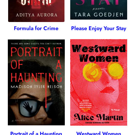
Formula for Crime
Please Enjoy Your Stay
Portrait of a Haunting
Westward Women