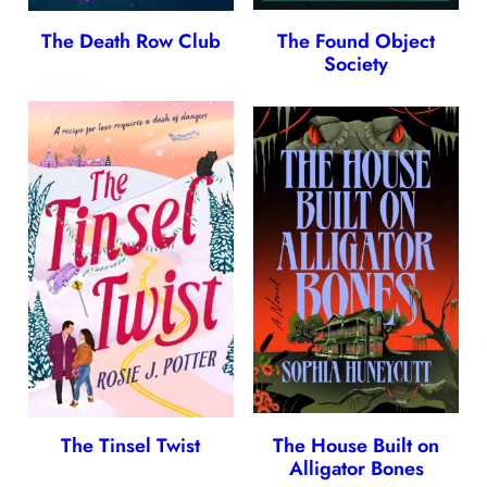
The Death Row Club
The Found Object
Society
The Tinsel Twist
The House Built on
Alligator Bones