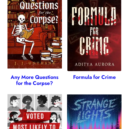
Any More Questions
Formula for Crime
for the Corpse?