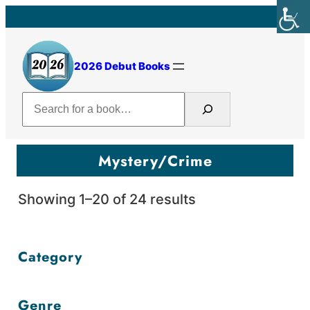
Skip
to
content
2026 Debut Books
Search
Mystery/Crime
Sorted
Showing 1–20 of 24 results
by
price:
Category
high
to
Genre