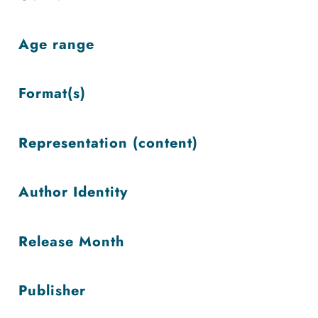
low
Age range
Format(s)
Representation (content)
Author Identity
Release Month
Publisher