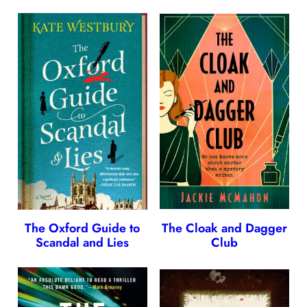
The Oxford Guide to
The Cloak and Dagger
Scandal and Lies
Club