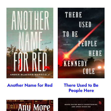
Another Name for Red
There Used to Be
People Here