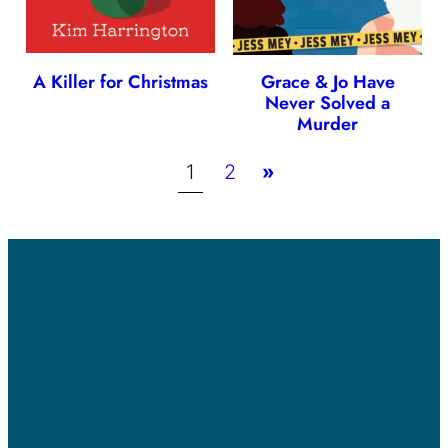
A Killer for Christmas
Grace & Jo Have
Never Solved a
Murder
1
2
»