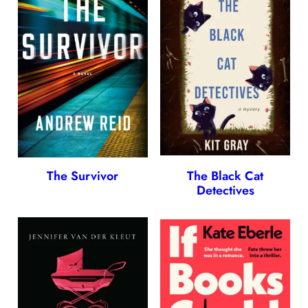
The Survivor
The Black Cat
Detectives