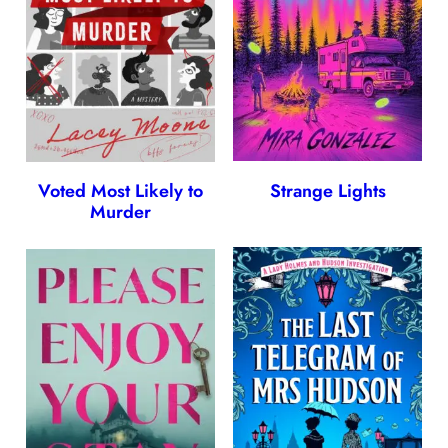
Voted Most Likely to
Strange Lights
Murder