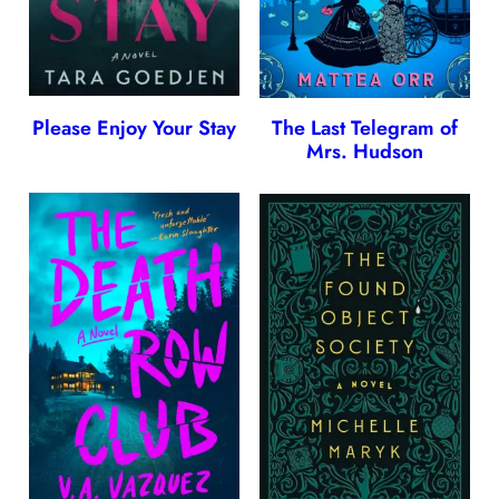
Please Enjoy Your Stay
The Last Telegram of
Mrs. Hudson