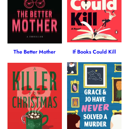
The Better Mother
If Books Could Kill