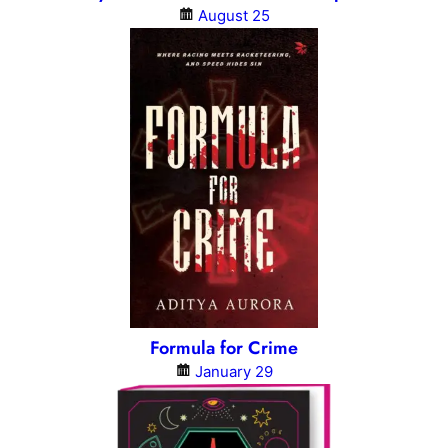
August 25
Formula for Crime
January 29