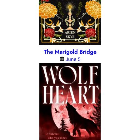
The Marigold Bridge
June 5