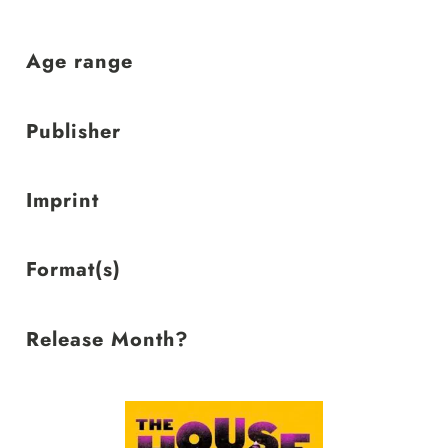
low
Age range
Publisher
Imprint
Format(s)
Release Month?