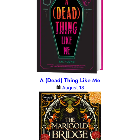
A (Dead) Thing Like Me
August 18