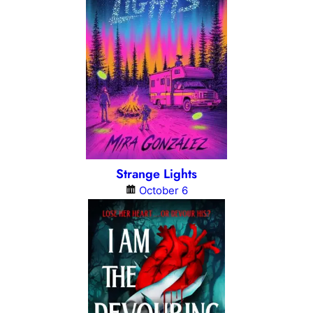
Strange Lights
October 6