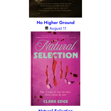
No Higher Ground
August 11