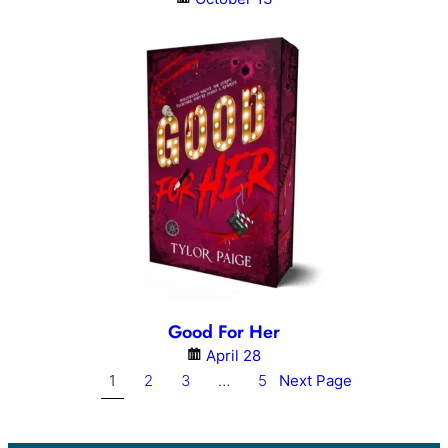
Good For Her
April 28
1
2
3
…
5
Next Page