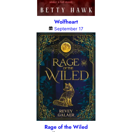
Wolfheart
September 17
Rage of the Wiled