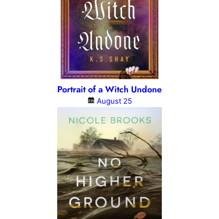
Portrait of a Witch Undone
August 25