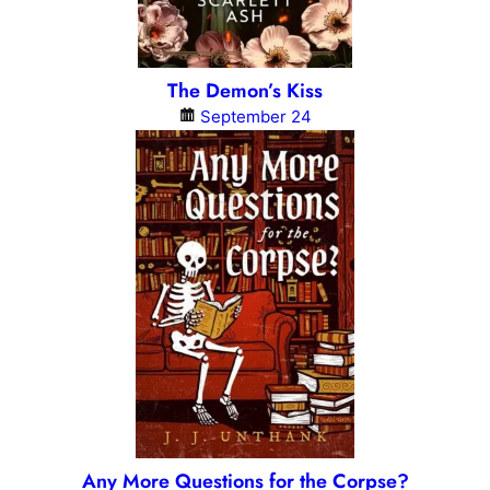
The Demon’s Kiss
September 24
Any More Questions for the Corpse?