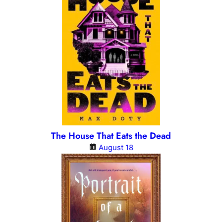
The House That Eats the Dead
August 18