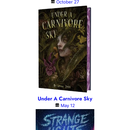
October 27
Under A Carnivore Sky
May 12