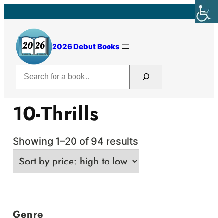
Skip
to
content
2026 Debut Books
Search
10-Thrills
Sorted
Showing 1–20 of 94 results
by
price:
high
to
Genre