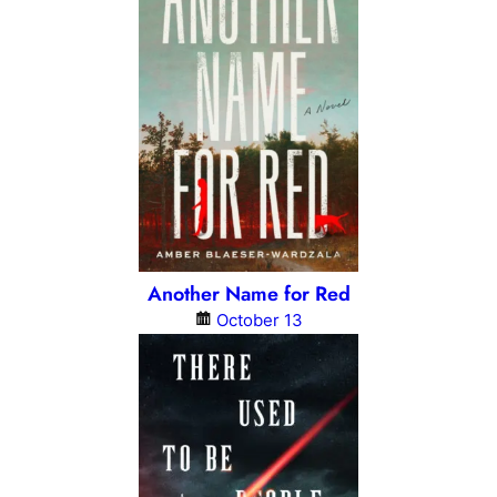
Another Name for Red
October 13