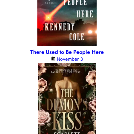
There Used to Be People Here
November 3