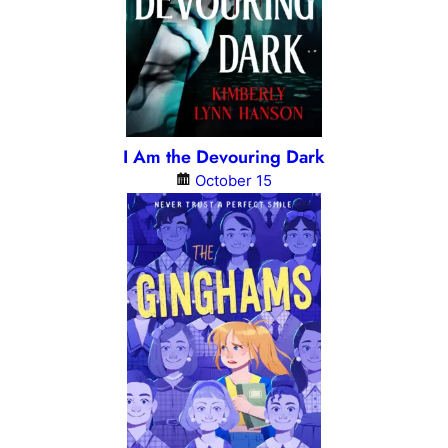
I Am the Devouring Dark
October 15