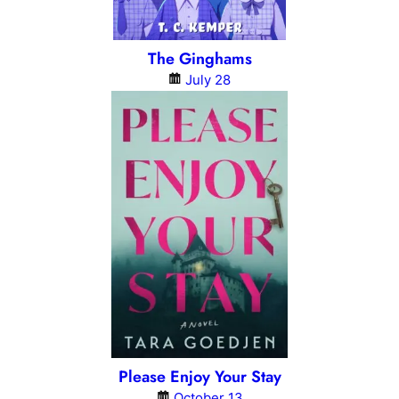
The Ginghams
July 28
Please Enjoy Your Stay
October 13