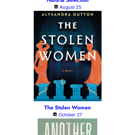
Natural Selection
August 25
The Stolen Women
October 27