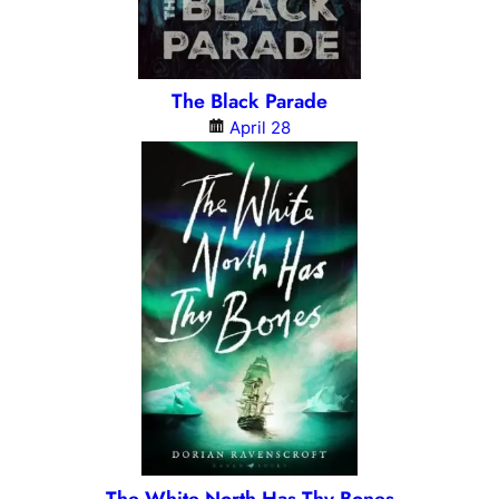
The Black Parade
April 28