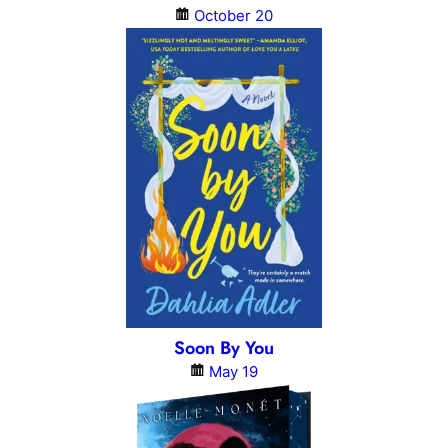
October 20
Soon By You
May 19