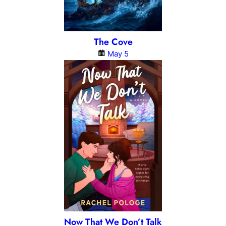
The Cove
May 5
Now That We Don’t Talk