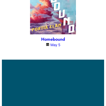
Homebound
May 5