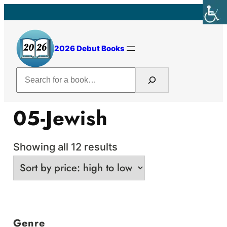
Skip
to
content
2026 Debut Books
Search
05-Jewish
Sorted
Showing all 12 results
by
price:
high
to
Genre