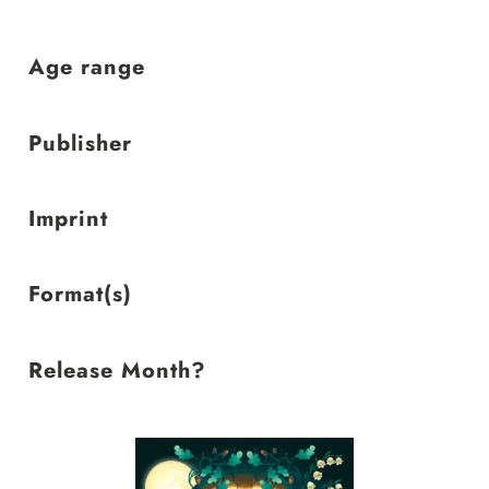
low
Age range
Publisher
Imprint
Format(s)
Release Month?