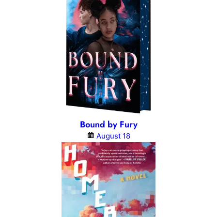
Bound by Fury
August 18