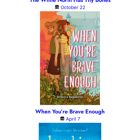
The White North Has Thy Bones
October 22
When You’re Brave Enough
April 7