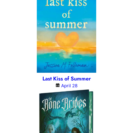
Last Kiss of Summer
April 28