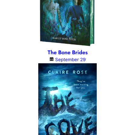
The Bone Brides
September 29