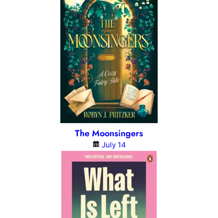
The Moonsingers
July 14