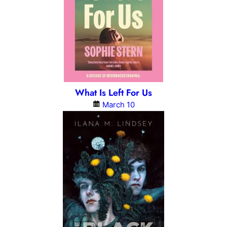
What Is Left For Us
March 10