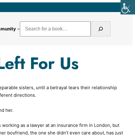
Search
munity
Left For Us
rable sisters, until a betrayal tears their relationship
fferent directions.
nd her.
s working as a lawyer at an insurance firm in London, but
d her boyfriend, the one she didn’t even care about, has just