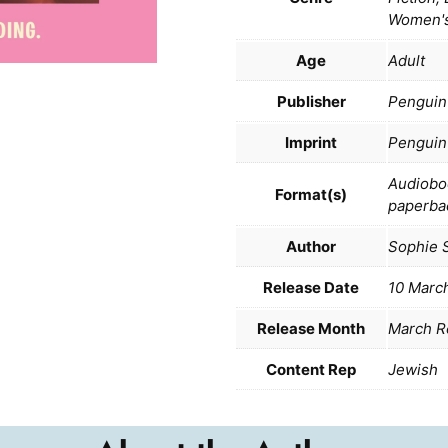
Women's
Age
Adult
Publisher
Penguin
Imprint
Penguin
Audiobo
Format(s)
paperba
Author
Sophie 
Release Date
10 Marc
Release Month
March R
Content Rep
Jewish