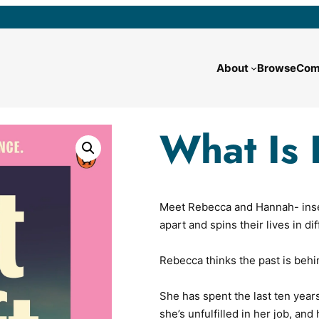
About
Browse
Com
What Is 
Meet Rebecca and Hannah- insepa
apart and spins their lives in di
Rebecca thinks the past is behi
She has spent the last ten year
she’s unfulfilled in her job, an