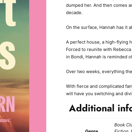
dumped her. And then comes an 
decade.
On the surface, Hannah has it al
A perfect house, a high-flying 
Forced to reunite with Rebecca 
in Bondi, Hannah is reminded of 
Over two weeks, everything the
With fierce and complicated fam
will have you switching and divi
Additional inf
Book Cl
Genre
Fiction,