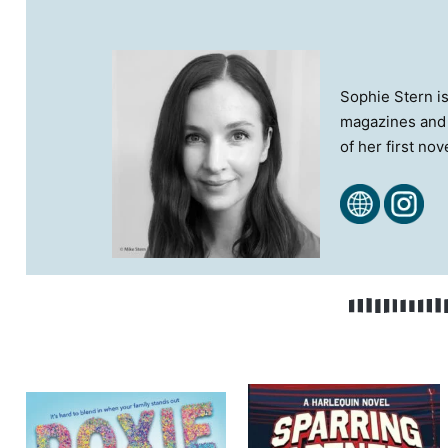
S​ophie Stern i
magazines and l
of her first no