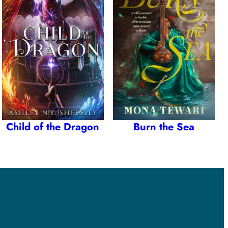
Child of the Dragon
Burn the Sea