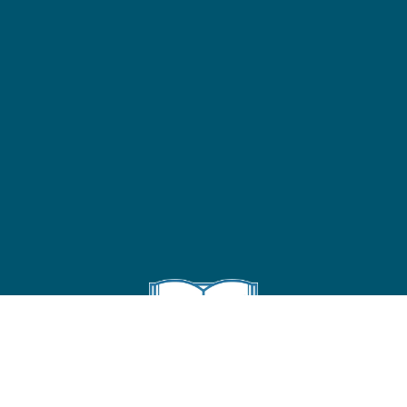
Follow us on Instagram
!