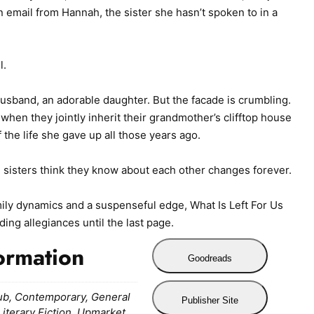
email from Hannah, the sister she hasn’t spoken to in a
l.
husband, an adorable daughter. But the facade is crumbling.
when they jointly inherit their grandmother’s clifftop house
the life she gave up all those years ago.
 sisters think they know about each other changes forever.
ily dynamics and a suspenseful edge, What Is Left For Us
ding allegiances until the last page.
ormation
Goodreads
ub, Contemporary, General
Publisher Site
 Literary Fiction, Upmarket,