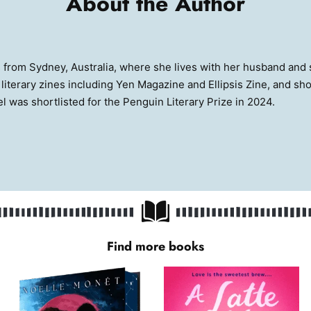
About the Author
s from Sydney, Australia, where she lives with her husband and 
iterary zines including Yen Magazine and Ellipsis Zine, and sho
vel was shortlisted for the Penguin Literary Prize in 2024.
Find more books