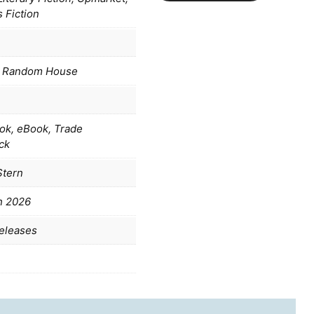
 Fiction
 Random House
ok, eBook, Trade
ck
Stern
h 2026
eleases