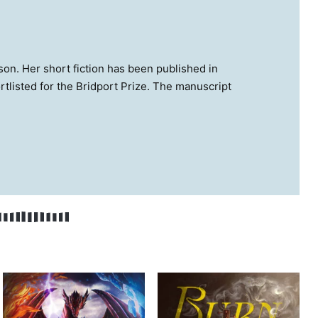
son. Her short fiction has been published in
rtlisted for the Bridport Prize. The manuscript