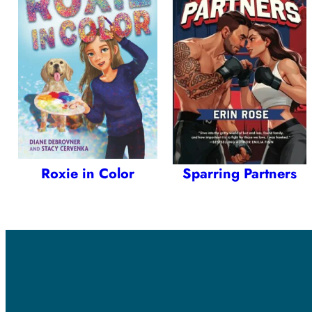
Roxie in Color
Sparring Partners