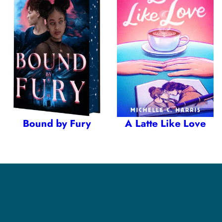
Bound by Fury
A Latte Like Love