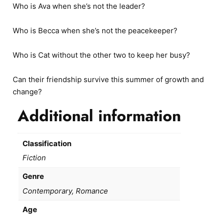
Who is Ava when she’s not the leader?
Who is Becca when she’s not the peacekeeper?
Who is Cat without the other two to keep her busy?
Can their friendship survive this summer of growth and
change?
Additional information
Classification
Fiction
Genre
Contemporary, Romance
Age