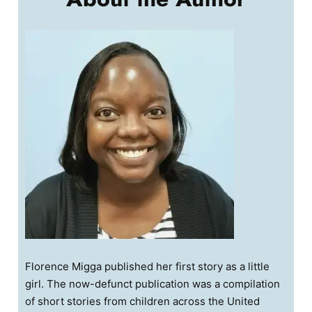
Florence Migga published her first story as a little
girl. The now-defunct publication was a compilation
of short stories from children across the United