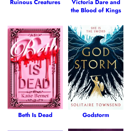
Ruinous Creatures
Victoria Dare and
the Blood of Kings
Beth Is Dead
Godstorm