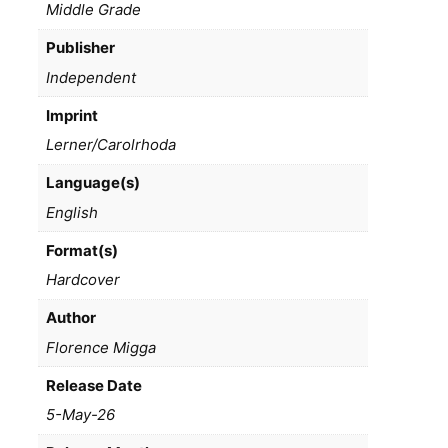
Middle Grade
Publisher
Independent
Imprint
Lerner/Carolrhoda
Language(s)
English
Format(s)
Hardcover
Author
Florence Migga
Release Date
5-May-26