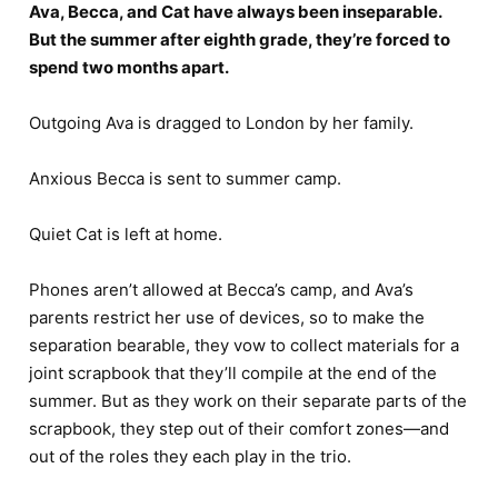
Ava, Becca, and Cat have always been inseparable.
But the summer after eighth grade, they’re forced to
spend two months apart.
Outgoing Ava is dragged to London by her family.
Anxious Becca is sent to summer camp.
Quiet Cat is left at home.
Phones aren’t allowed at Becca’s camp, and Ava’s
parents restrict her use of devices, so to make the
separation bearable, they vow to collect materials for a
joint scrapbook that they’ll compile at the end of the
summer. But as they work on their separate parts of the
scrapbook, they step out of their comfort zones―and
out of the roles they each play in the trio.