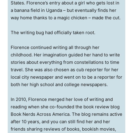
States. Florence’s entry about a girl who gets lost in
a banana field in Uganda – but eventually finds her
way home thanks to a magic chicken – made the cut.
The writing bug had officially taken root.
Florence continued writing all through her
childhood. Her imagination guided her hand to write
stories about everything from constellations to time
travel. She was also chosen as cub reporter for her
local city newspaper and went on to be a reporter for
both her high school and college newspapers.
In 2010, Florence merged her love of writing and
reading when she co-founded the book review blog
Book Nerds Across America. The blog remains active
after 10 years, and you can still find her and her
friends sharing reviews of books, bookish movies,