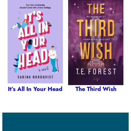
It’s All In Your Head
The Third Wish