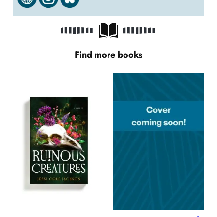
Find more books