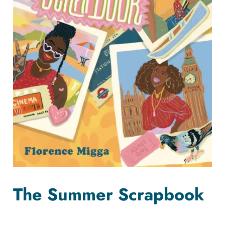
The Summer Scrapbook