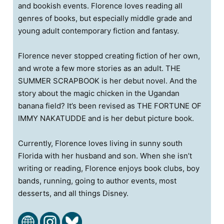
and bookish events. Florence loves reading all
genres of books, but especially middle grade and
young adult contemporary fiction and fantasy.
Florence never stopped creating fiction of her own,
and wrote a few more stories as an adult. THE
SUMMER SCRAPBOOK is her debut novel. And the
story about the magic chicken in the Ugandan
banana field? It’s been revised as THE FORTUNE OF
IMMY NAKATUDDE and is her debut picture book.
Currently, Florence loves living in sunny south
Florida with her husband and son. When she isn’t
writing or reading, Florence enjoys book clubs, boy
bands, running, going to author events, most
desserts, and all things Disney.