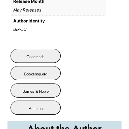
Release Month
May Releases
Author Identity
BIPOC
Goodreads
Bookshop.org
Barnes & Noble
Amazon
About the Author