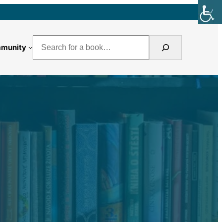
Search
munity