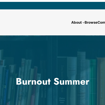
About
Browse
Com
Burnout Summer