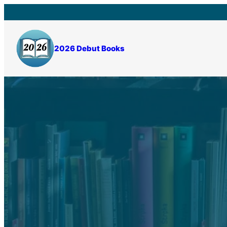
Skip
to
content
2026 Debut Books