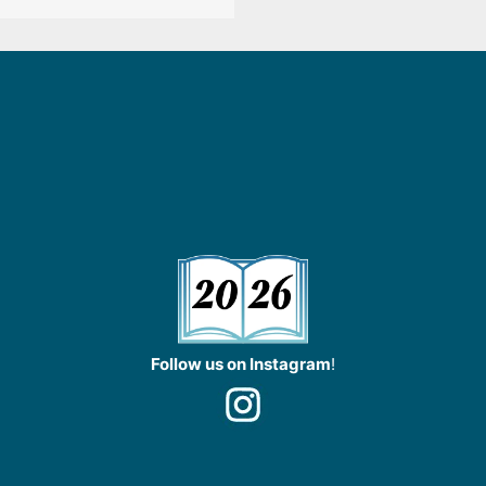
Follow us on Instagram
!