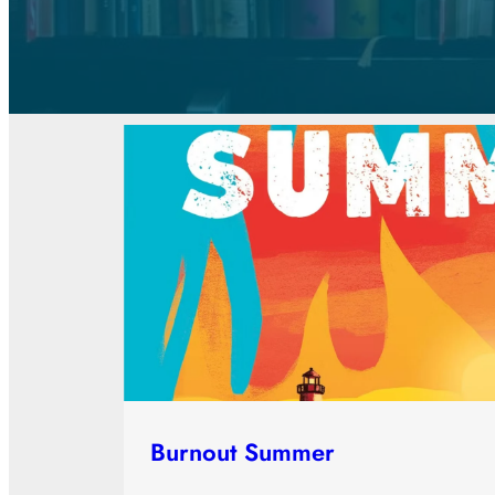
Burnout Summer