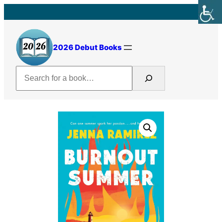
Skip
to
content
2026 Debut Books
Search