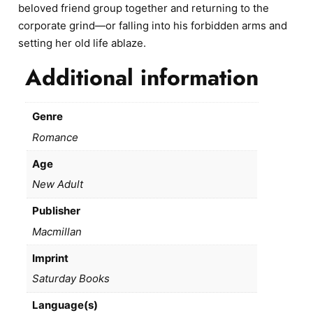
beloved friend group together and returning to the
corporate grind—or falling into his forbidden arms and
setting her old life ablaze.
Additional information
Genre
Romance
Age
New Adult
Publisher
Macmillan
Imprint
Saturday Books
Language(s)