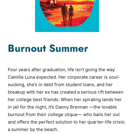
Burnout Summer
Four years after graduation, life isn’t going the way
Camille Luna expected. Her corporate career is soul-
sucking, she’s in debt from student loans, and her
breakup with her ex has created a serious rift between
her college best friends. When her spiraling lands her
in jail for the night, it’s Danny Brennan —the lovable
burnout from their college clique— who bails her out
and offers the perfect solution to her quarter-life crisis:
a summer by the beach.