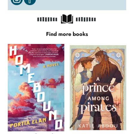
Find more books