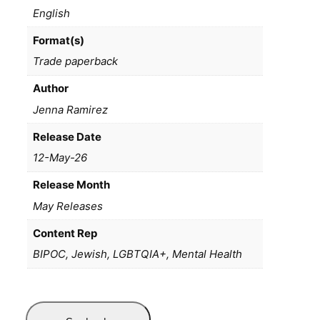
English
Format(s)
Trade paperback
Author
Jenna Ramirez
Release Date
12-May-26
Release Month
May Releases
Content Rep
BIPOC, Jewish, LGBTQIA+, Mental Health