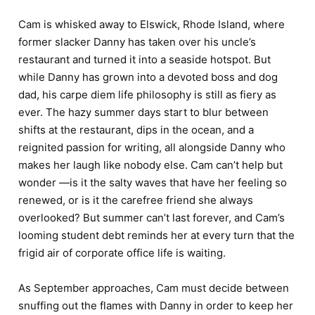
Cam is whisked away to Elswick, Rhode Island, where
former slacker Danny has taken over his uncle’s
restaurant and turned it into a seaside hotspot. But
while Danny has grown into a devoted boss and dog
dad, his carpe diem life philosophy is still as fiery as
ever. The hazy summer days start to blur between
shifts at the restaurant, dips in the ocean, and a
reignited passion for writing, all alongside Danny who
makes her laugh like nobody else. Cam can’t help but
wonder —is it the salty waves that have her feeling so
renewed, or is it the carefree friend she always
overlooked? But summer can’t last forever, and Cam’s
looming student debt reminds her at every turn that the
frigid air of corporate office life is waiting.
As September approaches, Cam must decide between
snuffing out the flames with Danny in order to keep her