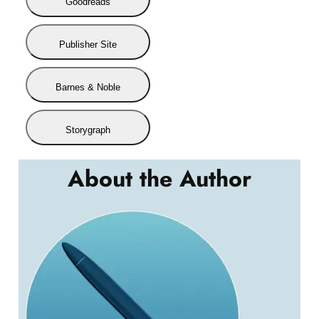
Goodreads
Publisher Site
Barnes & Noble
Storygraph
About the Author