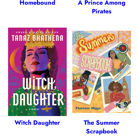
Homebound
A Prince Among
Pirates
Witch Daughter
The Summer
Scrapbook