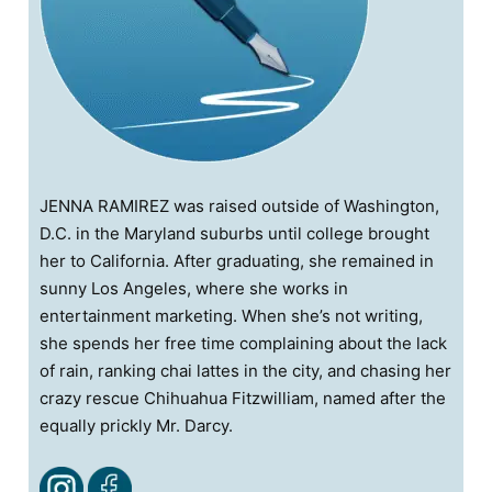
JENNA RAMIREZ was raised outside of Washington,
D.C. in the Maryland suburbs until college brought
her to California. After graduating, she remained in
sunny Los Angeles, where she works in
entertainment marketing. When she’s not writing,
she spends her free time complaining about the lack
of rain, ranking chai lattes in the city, and chasing her
crazy rescue Chihuahua Fitzwilliam, named after the
equally prickly Mr. Darcy.