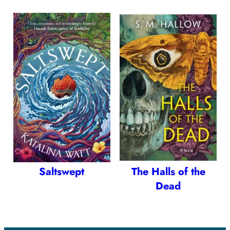
Saltswept
The Halls of the
Dead