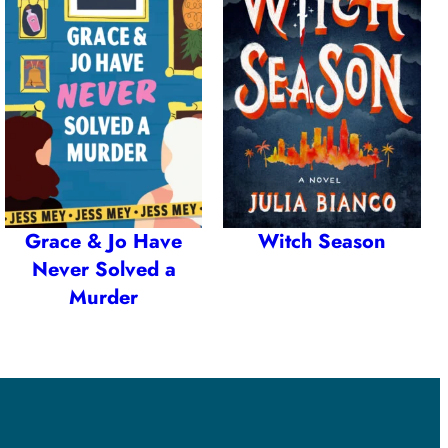
Grace & Jo Have
Witch Season
Never Solved a
Murder