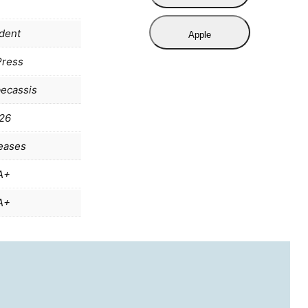
dent
Apple
Press
becassis
26
eases
A+
A+