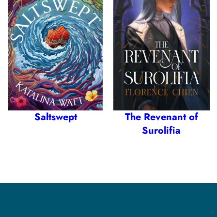
Saltswept
The Revenant of
Surolifia