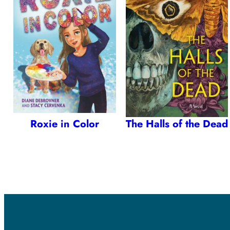
Roxie in Color
The Halls of the Dead