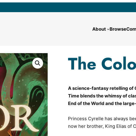
About
Browse
Com
The Colo
A science-fantasy retelling of C
Time
blends the whimsy of clas
End of the World
and the large-
Princess Cyrelle has always bee
now her brother, King Elias of 