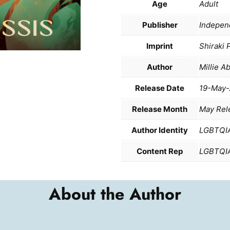
Age
Adult
Publisher
Indepen
Imprint
Shiraki 
Author
Millie A
Release Date
19-May-
Release Month
May Rel
Author Identity
LGBTQI
Content Rep
LGBTQI
About the Author