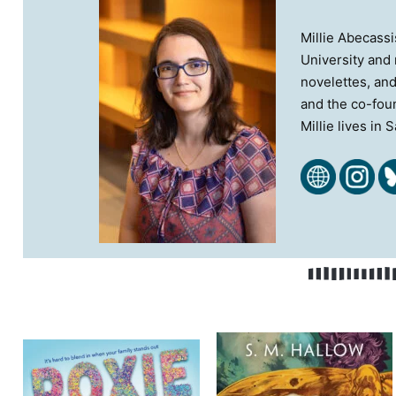
Millie Abecassi
University and 
novelettes, and
and the co-foun
Millie lives in 