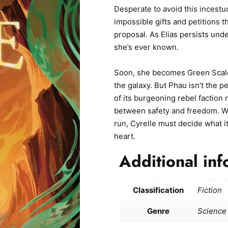
Desperate to avoid this incestu
impossible gifts and petitions t
proposal. As Elias persists unde
she’s ever known.
Soon, she becomes Green Scales
the galaxy. But Phau isn’t the 
of its burgeoning rebel faction
between safety and freedom. Wit
run, Cyrelle must decide what it
heart.
Additional inf
Classification
Fiction
Genre
Science 