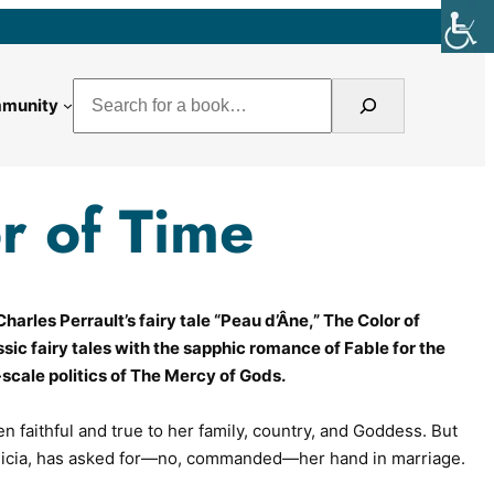
Search
munity
r of Time
harles Perrault’s fairy tale “
Peau d’Âne
,”
The Color of
sic fairy tales with the sapphic romance of
Fable for the
scale politics of
The Mercy of Gods
.
n faithful and true to her family, country, and Goddess. But
Cicia, has asked for—no,
commanded
—her hand in marriage.