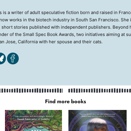
s is a writer of adult speculative fiction born and raised in Fr
now works in the biotech industry in South San Francisco. She is
 short stories published with independent publishers. Beyond he
der of the Small Spec Book Awards, two initiatives aiming at s
San Jose, California with her spouse and their cats.
Find more books