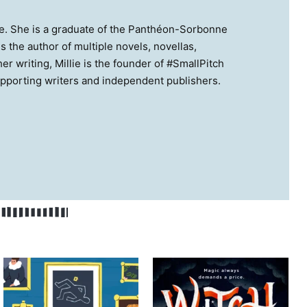
ance. She is a graduate of the Panthéon-Sorbonne
 the author of multiple novels, novellas,
r writing, Millie is the founder of #SmallPitch
upporting writers and independent publishers.