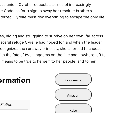
ous union, Cyrelle requests a series of increasingly
he Goddess for a sign to sway her resolute brother’s
terred, Cyrelle must risk everything to escape the only life
, hiding and struggling to survive on her own, far across
peaceful refuge Cyrelle had hoped for, and when the leader
 recognizes the runaway princess, she is forced to choose
h the fate of two kingdoms on the line and nowhere left to
 means to be true to herself, to her people, and to her
ormation
Goodreads
Amazon
Fiction
Kobo