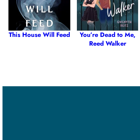
This House Will Feed
You’re Dead to Me,
Reed Walker