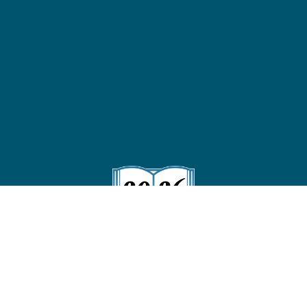
Follow us on Instagram
!