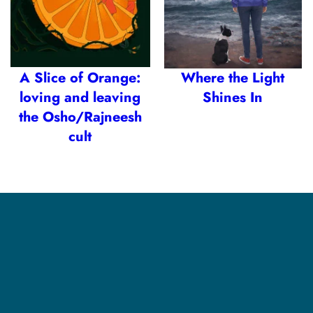
A Slice of Orange:
Where the Light
loving and leaving
Shines In
the Osho/Rajneesh
cult