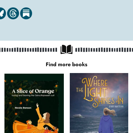
Find more books