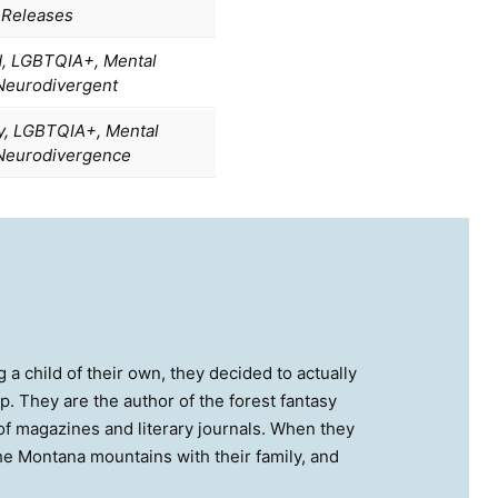
 Releases
d, LGBTQIA+, Mental
 Neurodivergent
ty, LGBTQIA+, Mental
 Neurodivergence
 a child of their own, they decided to actually
op. They are the author of the forest fantasy
 magazines and literary journals. When they
the Montana mountains with their family, and