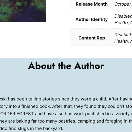
Release Month
October
Disable
Author Identity
Health,
Disabili
Content Rep
Health,
About the Author
ki has been telling stories since they were a child. After having
story into a finished book. After that, they found they couldn’t st
DER FOREST and have also had work published in a variety of
 they are baking far too many pastries, camping and foraging in 
iddo find slugs in the backyard.