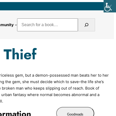
Search
munity
 Thief
a priceless gem, but a demon-possessed man beats her to her
ng the gem, she must decide which to save–the life she’s
he broken man who keeps slipping out of reach. Book of
is urban fantasy where normal becomes abnormal and a
l.
ormation
Goodreads