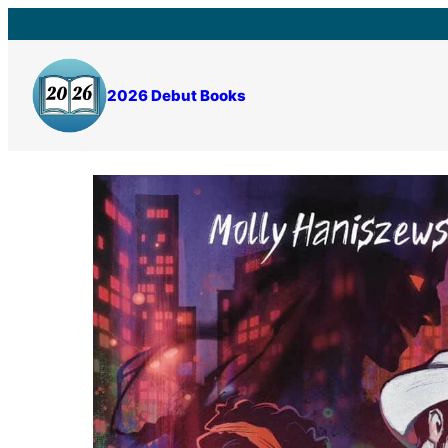
Skip
to
content
2026 Debut Books