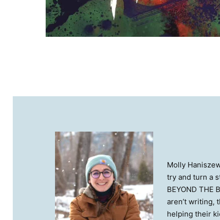
Molly Haniszews
try and turn a 
BEYOND THE BOR
aren’t writing,
helping their k