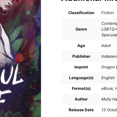
Classification
Fiction
Contempo
Genre
LGBTQ+,
Specula
Age
Adult
Publisher
Indepen
Imprint
Dragon 
Language(s)
English
Format(s)
eBook, 
Author
Molly H
Release Date
13 Octo