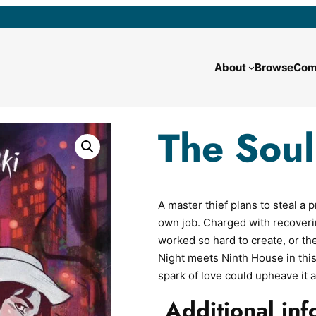
About
Browse
Com
The Soul
A master thief plans to steal 
own job. Charged with recoveri
worked so hard to create, or t
Night meets Ninth House in th
spark of love could upheave it al
Additional inf