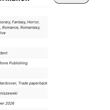
rary, Fantasy, Horror,
 Romance, Romantasy,
tive
dent
Bone Publishing
Hardcover, Trade paperback
aniszewski
ber 2026