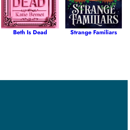
Beth Is Dead
Strange Familiars