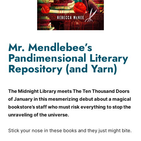
Mr. Mendlebee’s
Pandimensional Literary
Repository (and Yarn)
The Midnight Library meets The Ten Thousand Doors
of January in this mesmerizing debut about a magical
bookstore’s staff who must risk everything to stop the
unraveling of the universe.
Stick your nose in these books and they just might bite.