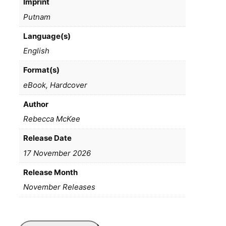
Imprint
Putnam
Language(s)
English
Format(s)
eBook, Hardcover
Author
Rebecca McKee
Release Date
17 November 2026
Release Month
November Releases