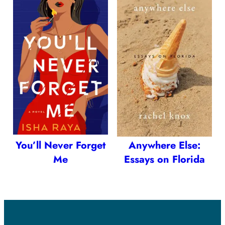
You’ll Never Forget
Anywhere Else:
Me
Essays on Florida