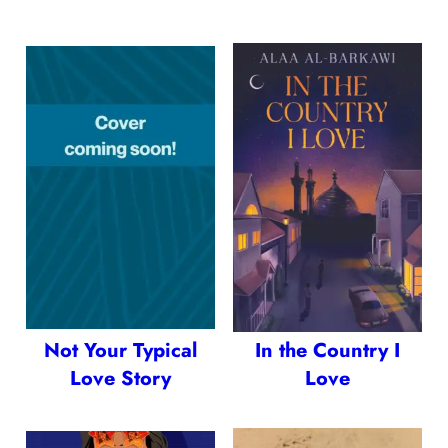
Not Your Typical
In the Country I
Love Story
Love