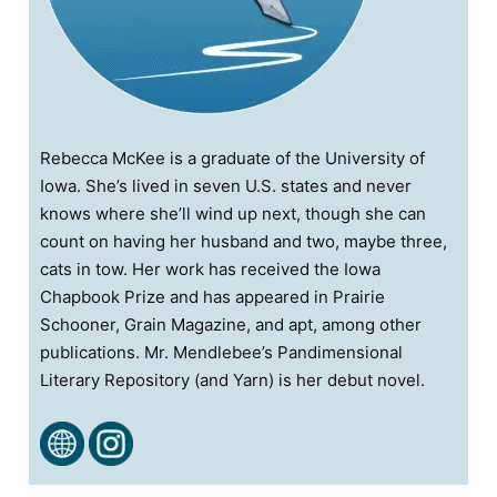
Rebecca McKee is a graduate of the University of
Iowa. She’s lived in seven U.S. states and never
knows where she’ll wind up next, though she can
count on having her husband and two, maybe three,
cats in tow. Her work has received the Iowa
Chapbook Prize and has appeared in Prairie
Schooner, Grain Magazine, and apt, among other
publications. Mr. Mendlebee’s Pandimensional
Literary Repository (and Yarn) is her debut novel.