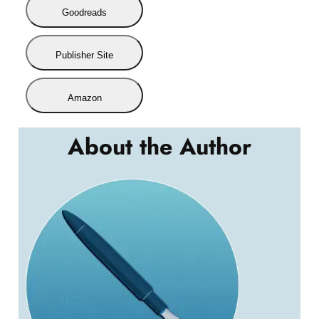
Goodreads
Publisher Site
Amazon
About the Author