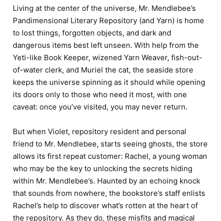
Living at the center of the universe, Mr. Mendlebee’s
Pandimensional Literary Repository (and Yarn) is home
to lost things, forgotten objects, and dark and
dangerous items best left unseen. With help from the
Yeti-like Book Keeper, wizened Yarn Weaver, fish-out-
of-water clerk, and Muriel the cat, the seaside store
keeps the universe spinning as it should while opening
its doors only to those who need it most, with one
caveat: once you’ve visited, you may never return.
But when Violet, repository resident and personal
friend to Mr. Mendlebee, starts seeing ghosts, the store
allows its first repeat customer: Rachel, a young woman
who may be the key to unlocking the secrets hiding
within Mr. Mendlebee’s. Haunted by an echoing knock
that sounds from nowhere, the bookstore’s staff enlists
Rachel’s help to discover what’s rotten at the heart of
the repository. As they do, these misfits and magical