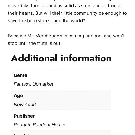
mavericks form a bond as solid as steel and as true as
their hearts. But will their little community be enough to
save the bookstore… and the world?
Because Mr. Mendlebee’s is coming undone, and won’t
stop until the truth is out.
Additional information
Genre
Fantasy, Upmarket
Age
New Adult
Publisher
Penguin Random House