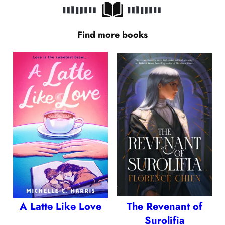
Find more books
A Latte Like Love
The Revenant of
Surolifia