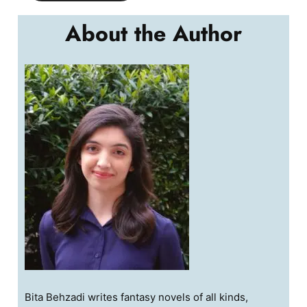
About the Author
Bita Behzadi writes fantasy novels of all kinds,