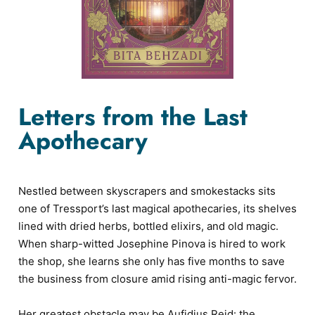
Letters from the Last
Apothecary
Nestled between skyscrapers and smokestacks sits
one of Tressport’s last magical apothecaries, its shelves
lined with dried herbs, bottled elixirs, and old magic.
When sharp-witted Josephine Pinova is hired to work
the shop, she learns she only has five months to save
the business from closure amid rising anti-magic fervor.
Her greatest obstacle may be Aufidius Reid: the