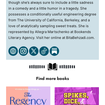
though she’s always sure to include a little sadness
in a comedy and a little humor in a tragedy. She
possesses a conditionally useful engineering degree
from The University of California, Berkeley, and a
love of analytically sampling sweet treats. She is
represented by Allegra Martschenko at Bookends
Literary Agency. Visit her online at BitaBehzadi.com.
Find more books