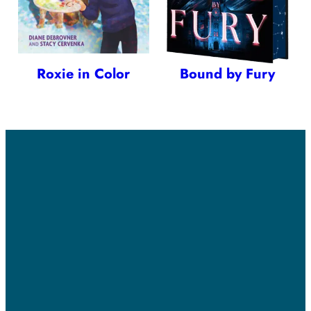
Roxie in Color
Bound by Fury