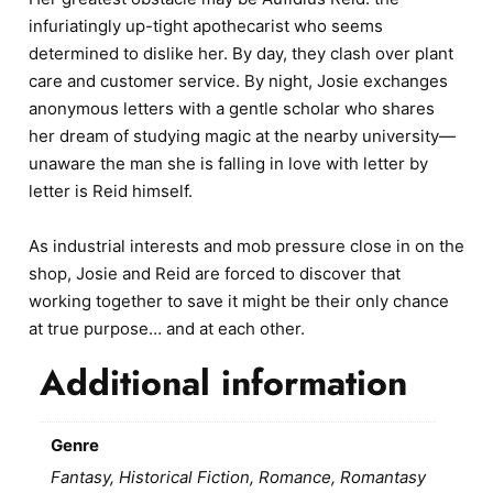
infuriatingly up-tight apothecarist who seems
determined to dislike her. By day, they clash over plant
care and customer service. By night, Josie exchanges
anonymous letters with a gentle scholar who shares
her dream of studying magic at the nearby university—
unaware the man she is falling in love with letter by
letter is Reid himself.
As industrial interests and mob pressure close in on the
shop, Josie and Reid are forced to discover that
working together to save it might be their only chance
at true purpose… and at each other.
Additional information
Genre
Fantasy, Historical Fiction, Romance, Romantasy