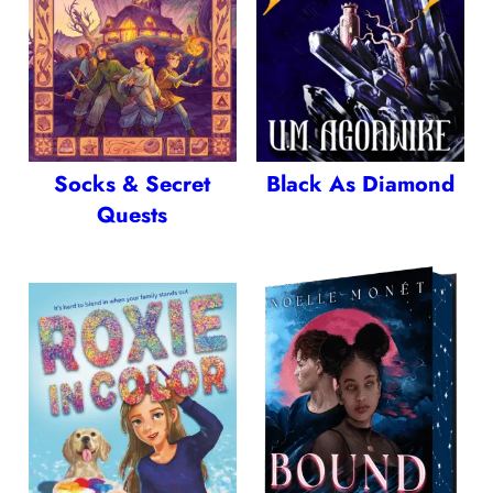
Socks & Secret
Black As Diamond
Quests