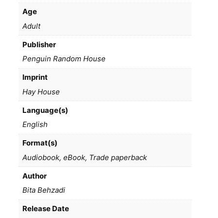
Age
Adult
Publisher
Penguin Random House
Imprint
Hay House
Language(s)
English
Format(s)
Audiobook, eBook, Trade paperback
Author
Bita Behzadi
Release Date