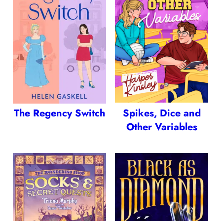
The Regency Switch
Spikes, Dice and
Other Variables