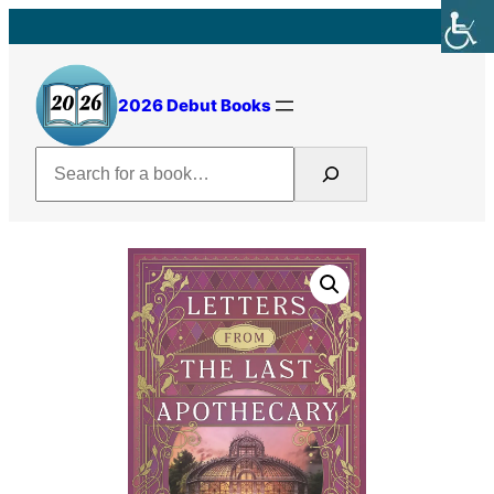
Skip
to
content
2026 Debut Books
Search