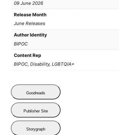
09 June 2026
Release Month
June Releases
Author Identity
BIPOC
Content Rep
BIPOC, Disability, LGBTQIA+
Goodreads
Publisher Site
Storygraph