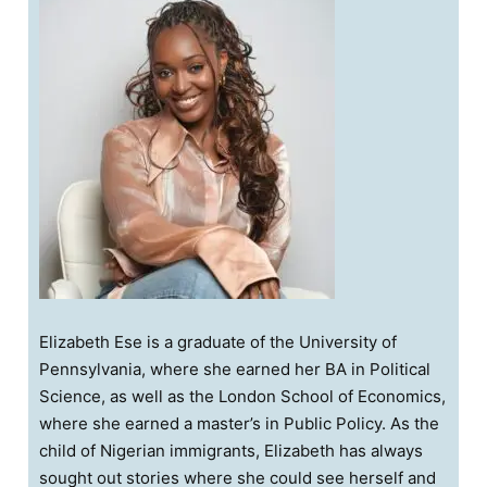
Elizabeth Ese is a graduate of the University of
Pennsylvania, where she earned her BA in Political
Science, as well as the London School of Economics,
where she earned a master’s in Public Policy. As the
child of Nigerian immigrants, Elizabeth has always
sought out stories where she could see herself and