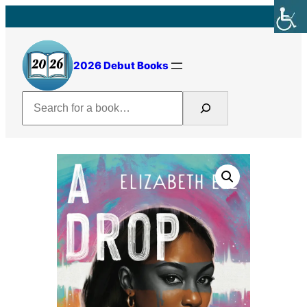
Skip
to
content
2026 Debut Books
Search