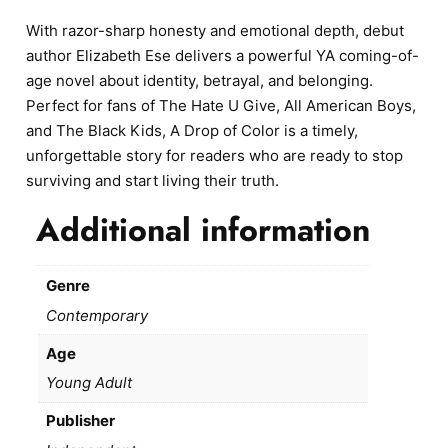
With razor-sharp honesty and emotional depth, debut
author Elizabeth Ese delivers a powerful YA coming-of-
age novel about identity, betrayal, and belonging.
Perfect for fans of The Hate U Give, All American Boys,
and The Black Kids, A Drop of Color is a timely,
unforgettable story for readers who are ready to stop
surviving and start living their truth.
Additional information
Genre
Contemporary
Age
Young Adult
Publisher