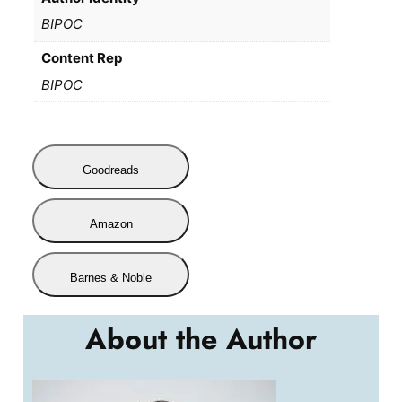
BIPOC
Content Rep
BIPOC
Goodreads
Amazon
Barnes & Noble
About the Author