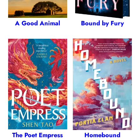
A Good Animal
Bound by Fury
The Poet Empress
Homebound