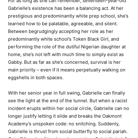
For as long as she can remember, seventeen-year-old
Gabrielle’s existence has been a balancing act. At her
prestigious and predominantly white prep school, she’s
learned how to be palatable, agreeable, and silent.
Between begrudgingly accepting her role as her
predominantly white school’s Token Black Girl, and
performing the role of the dutiful Nigerian daughter at
home, she’s not left with much time to simply exist as
Gabby. But as far as she’s concerned, survival is her
main priority – even if it means perpetually walking on
eggshells in both spaces.
With her senior year in full swing, Gabrielle can finally
see the light at the end of the tunnel. But when a racist
incident erupts within her social circle, Gabrielle can no
longer justify letting it slide and breaks the Oakmont
Academy’s unspoken code: no snitching. Suddenly,
Gabrielle is thrust from social butterfly to social pariah.