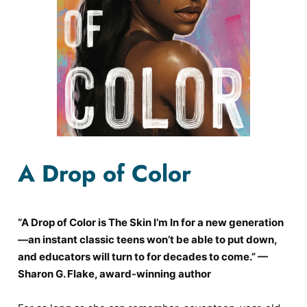
A Drop of Color
“A Drop of Color is The Skin I’m In for a new generation
—an instant classic teens won’t be able to put down,
and educators will turn to for decades to come.” —
Sharon G. Flake, award-winning author