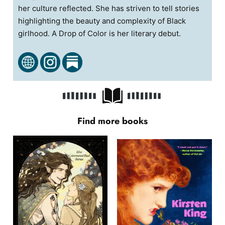
her culture reflected. She has striven to tell stories
highlighting the beauty and complexity of Black
girlhood. A Drop of Color is her literary debut.
Find more books