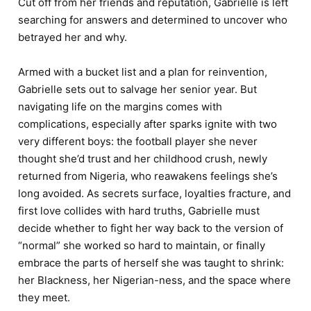
Cut off from her friends and reputation, Gabrielle is left
searching for answers and determined to uncover who
betrayed her and why.
Armed with a bucket list and a plan for reinvention,
Gabrielle sets out to salvage her senior year. But
navigating life on the margins comes with
complications, especially after sparks ignite with two
very different boys: the football player she never
thought she’d trust and her childhood crush, newly
returned from Nigeria, who reawakens feelings she’s
long avoided. As secrets surface, loyalties fracture, and
first love collides with hard truths, Gabrielle must
decide whether to fight her way back to the version of
“normal” she worked so hard to maintain, or finally
embrace the parts of herself she was taught to shrink:
her Blackness, her Nigerian-ness, and the space where
they meet.