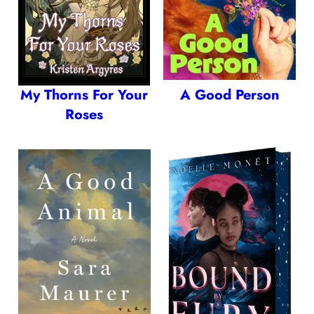
My Thorns For Your
A Good Person
Roses