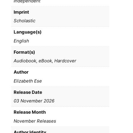
Independent
Imprint
Scholastic
Language(s)
English
Format(s)
Audiobook, eBook, Hardcover
Author
Elizabeth Ese
Release Date
03 November 2026
Release Month
November Releases
Author Identity