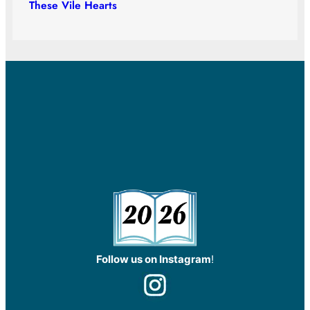
These Vile Hearts
Follow us on Instagram
!