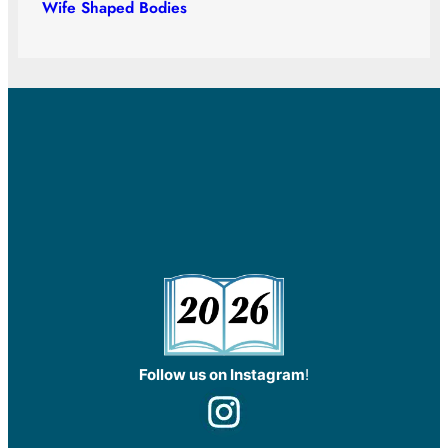
Wife Shaped Bodies
Follow us on Instagram
!