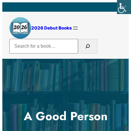
Skip
to
content
2026 Debut Books
Search
A Good Person