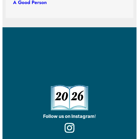
A Good Person
Follow us on Instagram
!