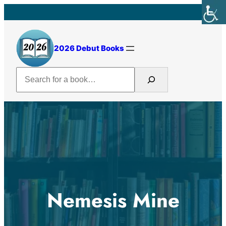
Skip
to
content
2026 Debut Books
Search
Nemesis Mine