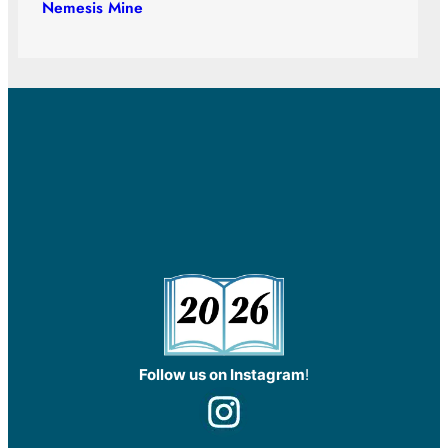
Nemesis Mine
Follow us on Instagram
!