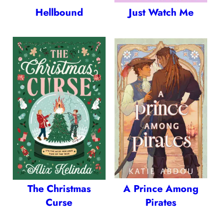
Hellbound
Just Watch Me
The Christmas
A Prince Among
Curse
Pirates