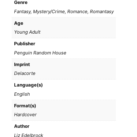
Genre
Fantasy, Mystery/Crime, Romance, Romantasy
Age
Young Adult
Publisher
Penguin Random House
Imprint
Delacorte
Language(s)
English
Format(s)
Hardcover
Author
Liz Edelbrock