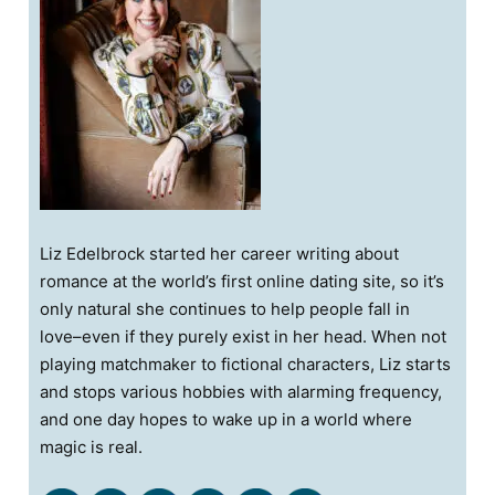
Liz Edelbrock started her career writing about
romance at the world’s first online dating site, so it’s
only natural she continues to help people fall in
love–even if they purely exist in her head. When not
playing matchmaker to fictional characters, Liz starts
and stops various hobbies with alarming frequency,
and one day hopes to wake up in a world where
magic is real.