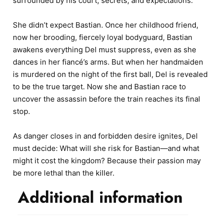
surrounded by his court, secrets, and expectations.
She didn’t expect Bastian. Once her childhood friend,
now her brooding, fiercely loyal bodyguard, Bastian
awakens everything Del must suppress, even as she
dances in her fiancé’s arms. But when her handmaiden
is murdered on the night of the first ball, Del is revealed
to be the true target. Now she and Bastian race to
uncover the assassin before the train reaches its final
stop.
As danger closes in and forbidden desire ignites, Del
must decide: What will she risk for Bastian—and what
might it cost the kingdom? Because their passion may
be more lethal than the killer.
Additional information