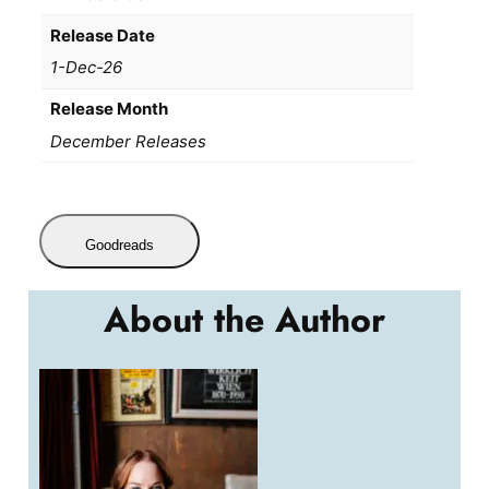
Release Date
1-Dec-26
Release Month
December Releases
Goodreads
About the Author