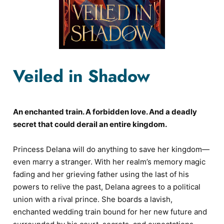
Veiled in Shadow
An enchanted train. A forbidden love. And a deadly
secret that could derail an entire kingdom.
Princess Delana will do anything to save her kingdom—
even marry a stranger. With her realm’s memory magic
fading and her grieving father using the last of his
powers to relive the past, Delana agrees to a political
union with a rival prince. She boards a lavish,
enchanted wedding train bound for her new future and