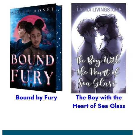
Bound by Fury
The Boy with the
Heart of Sea Glass