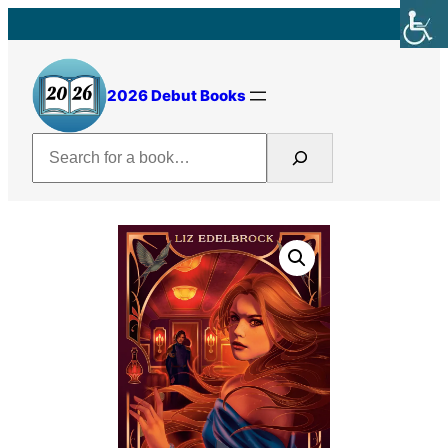
Skip
to
content
2026 Debut Books
Search