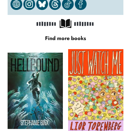
Find more books