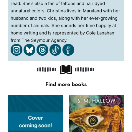
read. She’s also a fan of tattoos and hair dyed
unnatural colors. Christina lives in Maryland with her
husband and two kids, along with her ever-growing
number of animals. She spends her time happily at
home writing and is represented by Cole Lanahan
from The Seymour Agency.
Find more books