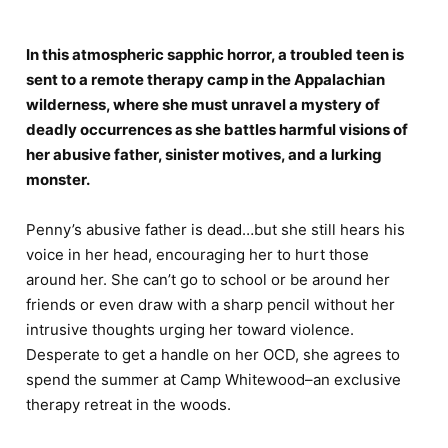
In this atmospheric sapphic horror, a troubled teen is
sent to a remote therapy camp in the Appalachian
wilderness, where she must unravel a mystery of
deadly occurrences as she battles harmful visions of
her abusive father, sinister motives, and a lurking
monster.
Penny’s abusive father is dead…but she still hears his
voice in her head, encouraging her to hurt those
around her. She can’t go to school or be around her
friends or even draw with a sharp pencil without her
intrusive thoughts urging her toward violence.
Desperate to get a handle on her OCD, she agrees to
spend the summer at Camp Whitewood–an exclusive
therapy retreat in the woods.