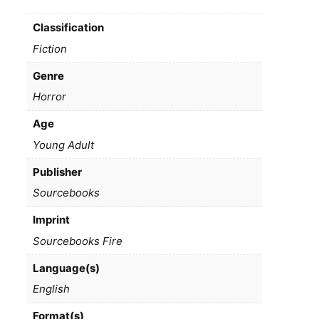
Classification
Fiction
Genre
Horror
Age
Young Adult
Publisher
Sourcebooks
Imprint
Sourcebooks Fire
Language(s)
English
Format(s)