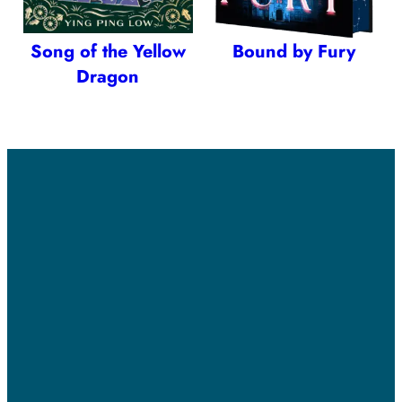
Song of the Yellow
Bound by Fury
Dragon