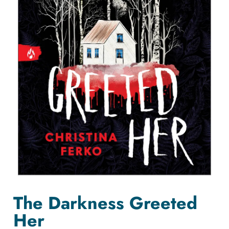
The Darkness Greeted
Her