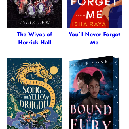
The Wives of
You’ll Never Forget
Herrick Hall
Me