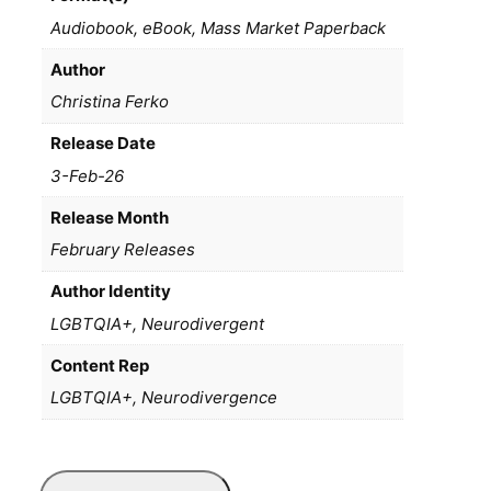
Audiobook, eBook, Mass Market Paperback
Author
Christina Ferko
Release Date
3-Feb-26
Release Month
February Releases
Author Identity
LGBTQIA+, Neurodivergent
Content Rep
LGBTQIA+, Neurodivergence