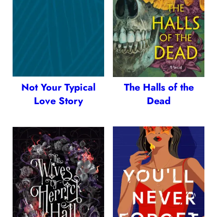
Not Your Typical
The Halls of the
Love Story
Dead