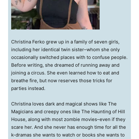
Christina Ferko grew up in a family of seven girls,
including her identical twin sister–whom she only
occasionally switched places with to confuse people.
Before writing, she dreamed of running away and
joining a circus. She even learned how to eat and
breathe fire, but now reserves those tricks for
parties instead.
Christina loves dark and magical shows like The
Magicians and creepy ones like The Haunting of Hill
House, along with most zombie movies–even if they
scare her. And she never has enough time for all the
k-dramas she wants to watch or books she wants to