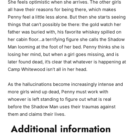
She feels optimistic when she arrives. The other girls
all have their reasons for being there, which makes
Penny feel a little less alone. But then she starts seeing
things that can’t possibly be there: the gold watch her
father was buried with, his favorite whiskey spilled on
her cabin floor…a terrifying figure she calls the Shadow
Man looming at the foot of her bed. Penny thinks she is
losing her mind, but when a girl goes missing, and is
later found dead, it’s clear that whatever is happening at
Camp Whitewood isn’t all in her head.
As the hallucinations become increasingly intense and
more girls wind up dead, Penny must work with
whoever is left standing to figure out what is real
before the Shadow Man uses their traumas against
them and claims their lives.
Additional information