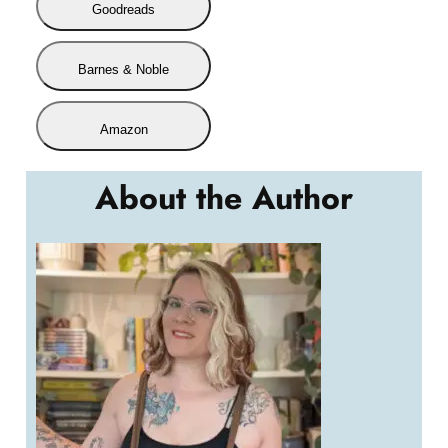
Goodreads
Barnes & Noble
Amazon
About the Author