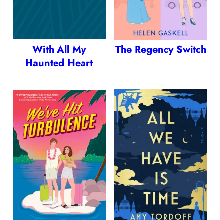
With All My
The Regency Switch
Haunted Heart