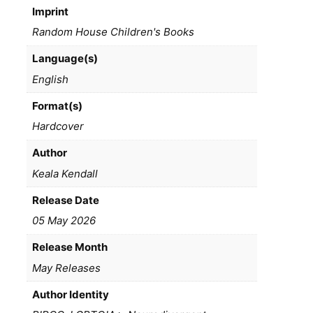
Imprint
Random House Children's Books
Language(s)
English
Format(s)
Hardcover
Author
Keala Kendall
Release Date
05 May 2026
Release Month
May Releases
Author Identity