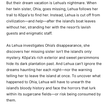
But their dream vacation is Lehua’s nightmare. When
her twin sister, Ohia, goes missing, Lehua follows her
trail to Kōpaʻa to find her. Instead, Lehua is cut off from
civilization—and
help
—after the island’s boat leaves
without her, stranding her with the resort’s lavish
guests and enigmatic staff.
As Lehua investigates Ohia’s disappearance, she
discovers her missing sister isn’t the island’s only
mystery. Kōpaʻa’s rich exterior and sweet persimmons
hide its dark plantation past. And Lehua can’t ignore the
dreams haunting her each night—nor the warning
telling her to leave the island at once. To uncover what
happened to Ohia, Lehua will have to unearth the
island’s bloody history and face the horrors that lurk
within its sugarcane fields—or risk being consumed by
them.