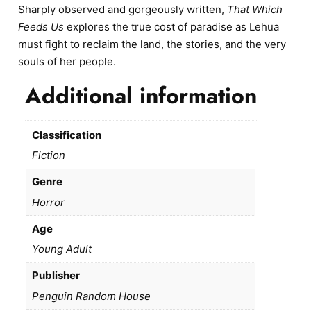
Sharply observed and gorgeously written,
That Which
Feeds Us
explores the true cost of paradise as Lehua
must fight to reclaim the land, the stories, and the very
souls of her people.
Additional information
Classification
Fiction
Genre
Horror
Age
Young Adult
Publisher
Penguin Random House