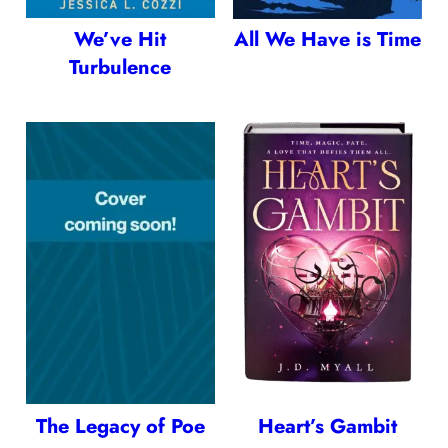
We’ve Hit
All We Have is Time
Turbulence
The Legacy of Poe
Heart’s Gambit