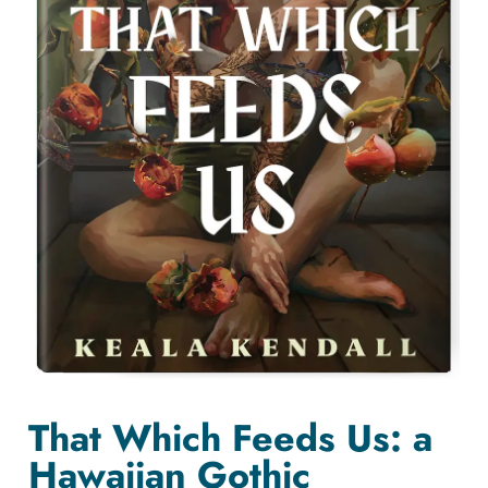
That Which Feeds Us: a
Hawaiian Gothic