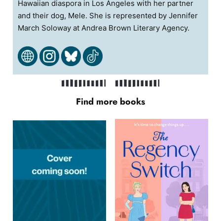
Hawaiian diaspora in Los Angeles with her partner
and their dog, Mele. She is represented by Jennifer
March Soloway at Andrea Brown Literary Agency.
Find more books