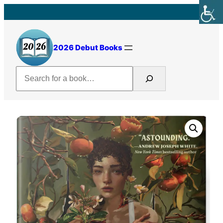
Skip
to
content
2026 Debut Books
Search