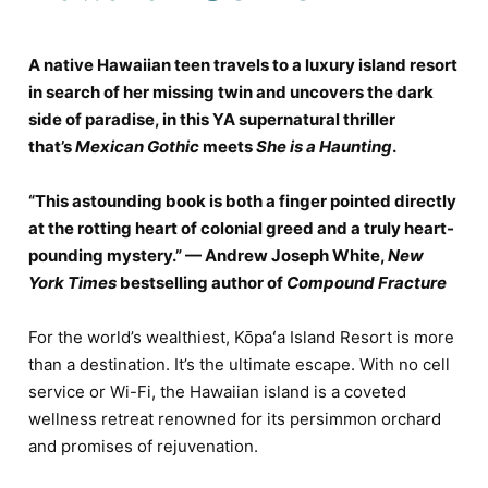
A native Hawaiian teen travels to a luxury island resort
in search of her missing twin and uncovers the dark
side of paradise, in this YA supernatural thriller
that’s
Mexican Gothic
meets
She is a Haunting
.
“This astounding book is both a finger pointed directly
at the rotting heart of colonial greed and a truly heart-
pounding mystery.” — Andrew Joseph White,
New
York Times
bestselling author of
Compound Fracture
For the world’s wealthiest, Kōpaʻa Island Resort is more
than a destination. It’s the ultimate escape. With no cell
service or Wi-Fi, the Hawaiian island is a coveted
wellness retreat renowned for its persimmon orchard
and promises of rejuvenation.