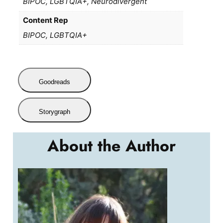
BIPOC, LGBTQIA+, Neurodivergent
Content Rep
BIPOC, LGBTQIA+
Goodreads
Storygraph
About the Author