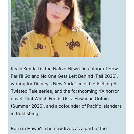
Keala Kendall is the Native Hawaiian author of How
Far I’ll Go and No One Gets Left Behind (Fall 2026),
writing for Disney’s New York Times bestselling A
Twisted Tale series, and the forthcoming YA horror
novel That Which Feeds Us: a Hawaiian Gothic
(Summer 2026), and a cofounder of Pacific Islanders
in Publishing.
Born in Hawaiʻi, she now lives as a part of the