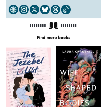
Find more books