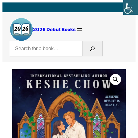
Skip
to
content
2026 Debut Books
Search