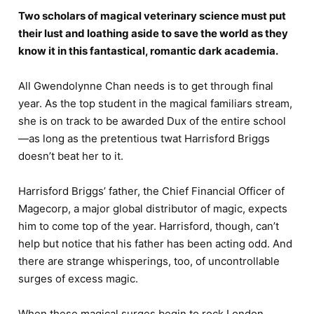
Two scholars of magical veterinary science must put
their lust and loathing aside to save the world as they
know it in this fantastical, romantic dark academia.
All Gwendolynne Chan needs is to get through final
year. As the top student in the magical familiars stream,
she is on track to be awarded Dux of the entire school
—as long as the pretentious twat Harrisford Briggs
doesn’t beat her to it.
Harrisford Briggs’ father, the Chief Financial Officer of
Magecorp, a major global distributor of magic, expects
him to come top of the year. Harrisford, though, can’t
help but notice that his father has been acting odd. And
there are strange whisperings, too, of uncontrollable
surges of excess magic.
When these magical surges begin to rock London,