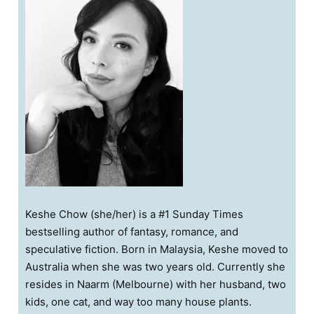
Keshe Chow (she/her) is a #1 Sunday Times
bestselling author of fantasy, romance, and
speculative fiction. Born in Malaysia, Keshe moved to
Australia when she was two years old. Currently she
resides in Naarm (Melbourne) with her husband, two
kids, one cat, and way too many house plants.