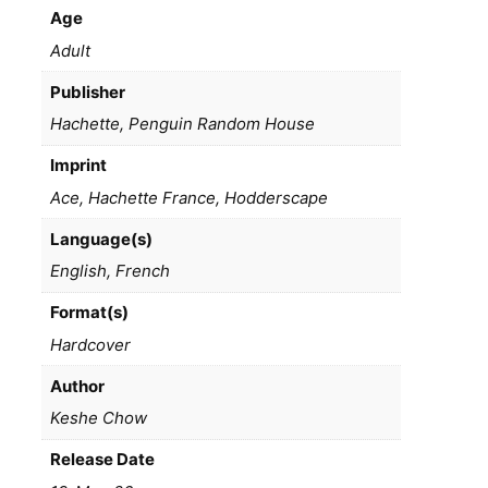
Age
Adult
Publisher
Hachette, Penguin Random House
Imprint
Ace, Hachette France, Hodderscape
Language(s)
English, French
Format(s)
Hardcover
Author
Keshe Chow
Release Date