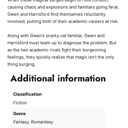
causing chaos and explosions and familiars going feral,
Gwen and Harrisford find themselves reluctantly
involved, putting both of their academic careers at risk.
Along with Gwen’s snarky cat familiar, Gwen and
Harrisford must team up to diagnose the problem. But
as the two academic rivals fight their burgeoning
feelings, they quickly realize that magic isn’t the only
thing surging.
Additional information
Classification
Fiction
Genre
Fantasy, Romantasy