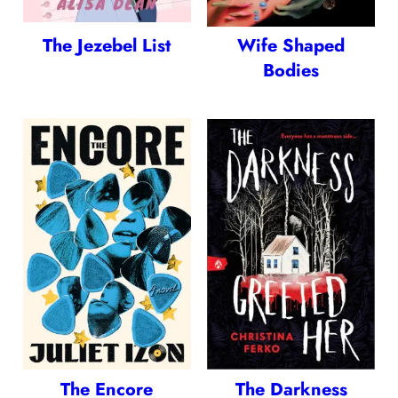
The Jezebel List
Wife Shaped
Bodies
The Encore
The Darkness