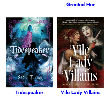
Greeted Her
Tidespeaker
Vile Lady Villains