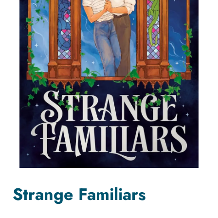
Strange Familiars