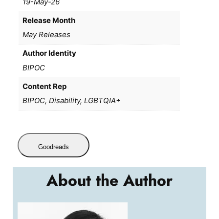
19-May-26
Release Month
May Releases
Author Identity
BIPOC
Content Rep
BIPOC, Disability, LGBTQIA+
Goodreads
About the Author