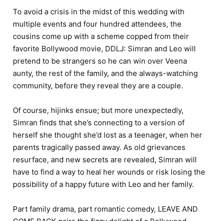
To avoid a crisis in the midst of this wedding with
multiple events and four hundred attendees, the
cousins come up with a scheme copped from their
favorite Bollywood movie, DDLJ: Simran and Leo will
pretend to be strangers so he can win over Veena
aunty, the rest of the family, and the always-watching
community, before they reveal they are a couple.
Of course, hijinks ensue; but more unexpectedly,
Simran finds that she’s connecting to a version of
herself she thought she’d lost as a teenager, when her
parents tragically passed away. As old grievances
resurface, and new secrets are revealed, Simran will
have to find a way to heal her wounds or risk losing the
possibility of a happy future with Leo and her family.
Part family drama, part romantic comedy, LEAVE AND