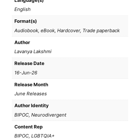
Language(s)
English
Format(s)
Audiobook, eBook, Hardcover, Trade paperback
Author
Lavanya Lakshmi
Release Date
16-Jun-26
Release Month
June Releases
Author Identity
BIPOC, Neurodivergent
Content Rep
BIPOC, LGBTQIA+