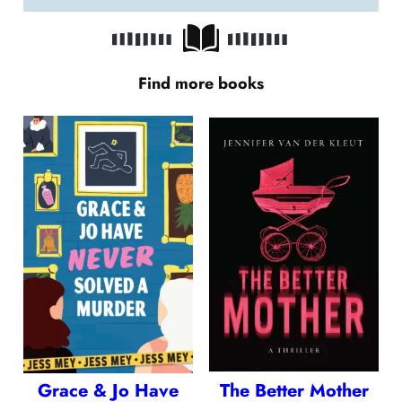
Find more books
Grace & Jo Have
The Better Mother