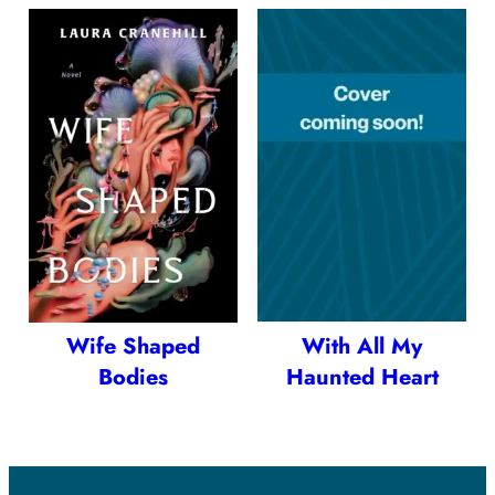
Wife Shaped
With All My
Bodies
Haunted Heart