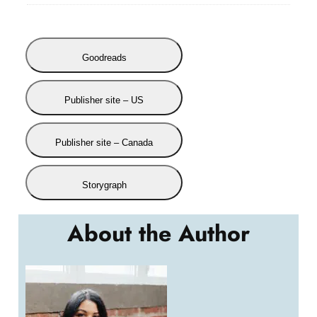
Goodreads
Publisher site – US
Publisher site – Canada
Storygraph
About the Author