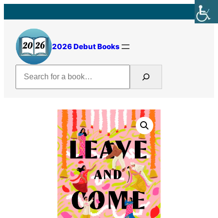
Skip
to
content
2026 Debut Books
Search