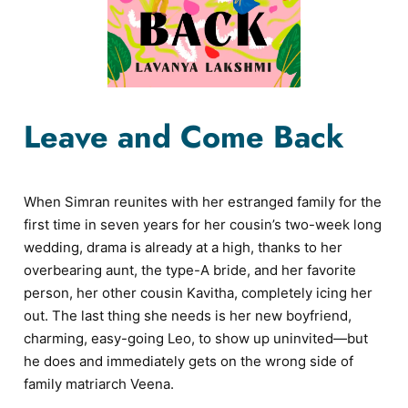
Leave and Come Back
When Simran reunites with her estranged family for the
first time in seven years for her cousin’s two-week long
wedding, drama is already at a high, thanks to her
overbearing aunt, the type-A bride, and her favorite
person, her other cousin Kavitha, completely icing her
out. The last thing she needs is her new boyfriend,
charming, easy-going Leo, to show up uninvited—but
he does and immediately gets on the wrong side of
family matriarch Veena.