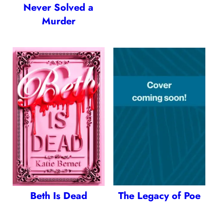
Never Solved a
Murder
Beth Is Dead
The Legacy of Poe