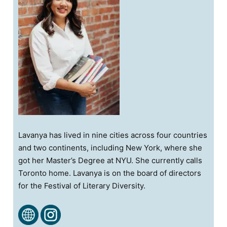
Lavanya has lived in nine cities across four countries
and two continents, including New York, where she
got her Master’s Degree at NYU. She currently calls
Toronto home. Lavanya is on the board of directors
for the Festival of Literary Diversity.