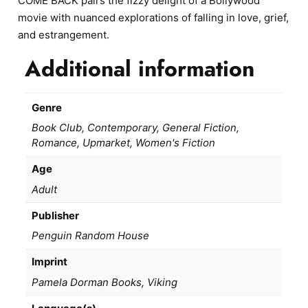
COME BACK pairs the fizzy delight of a Bollywood
movie with nuanced explorations of falling in love, grief,
and estrangement.
Additional information
Genre
Book Club, Contemporary, General Fiction,
Romance, Upmarket, Women's Fiction
Age
Adult
Publisher
Penguin Random House
Imprint
Pamela Dorman Books, Viking