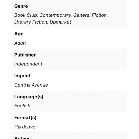
Genre
Book Club, Contemporary, General Fiction,
Literary Fiction, Upmarket
Age
Adult
Publisher
Independent
Imprint
Central Avenue
Language(s)
English
Format(s)
Hardcover
Author