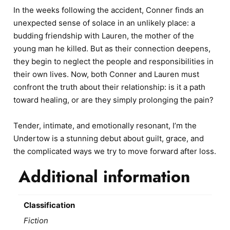
In the weeks following the accident, Conner finds an
unexpected sense of solace in an unlikely place: a
budding friendship with Lauren, the mother of the
young man he killed. But as their connection deepens,
they begin to neglect the people and responsibilities in
their own lives. Now, both Conner and Lauren must
confront the truth about their relationship: is it a path
toward healing, or are they simply prolonging the pain?
Tender, intimate, and emotionally resonant, I’m the
Undertow is a stunning debut about guilt, grace, and
the complicated ways we try to move forward after loss.
Additional information
Classification
Fiction