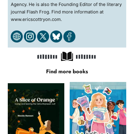
Agency. He is also the Founding Editor of the literary
journal Flash Frog. Find more information at
www.ericscottryon.com.
Find more books