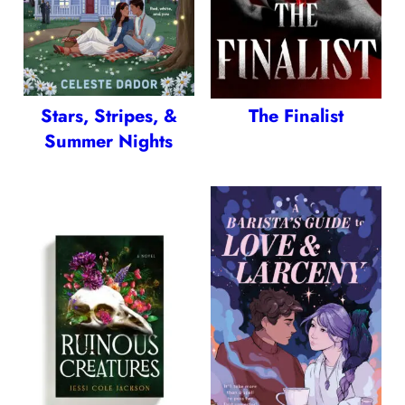
Stars, Stripes, &
The Finalist
Summer Nights