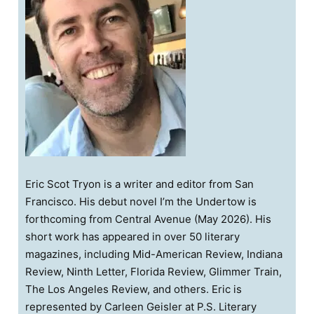
Eric Scot Tryon is a writer and editor from San
Francisco. His debut novel I’m the Undertow is
forthcoming from Central Avenue (May 2026). His
short work has appeared in over 50 literary
magazines, including Mid-American Review, Indiana
Review, Ninth Letter, Florida Review, Glimmer Train,
The Los Angeles Review, and others. Eric is
represented by Carleen Geisler at P.S. Literary