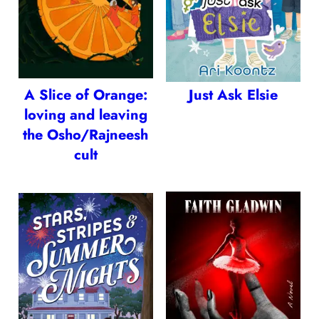
A Slice of Orange:
Just Ask Elsie
loving and leaving
the Osho/Rajneesh
cult