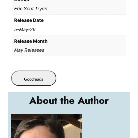
Eric Scot Tryon
Release Date
5-May-26
Release Month
May Releases
Goodreads
About the Author