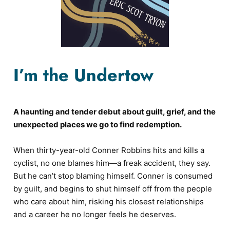
I’m the Undertow
A haunting and tender debut about guilt, grief, and the
unexpected places we go to find redemption.
When thirty-year-old Conner Robbins hits and kills a
cyclist, no one blames him—a freak accident, they say.
But he can’t stop blaming himself. Conner is consumed
by guilt, and begins to shut himself off from the people
who care about him, risking his closest relationships
and a career he no longer feels he deserves.