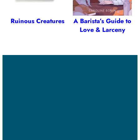
Ruinous Creatures
A Barista’s Guide to
Love & Larceny