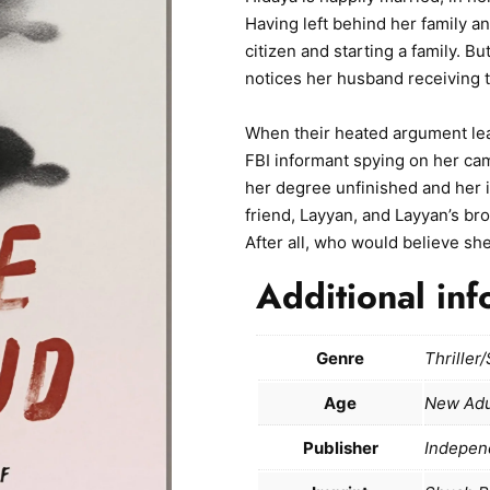
Having left behind her family 
citizen and starting a family. B
notices her husband receiving 
When their heated argument lea
FBI informant spying on her cam
her degree unfinished and her i
friend, Layyan, and Layyan’s br
After all, who would believe sh
Additional inf
Genre
Thriller
Age
New Adu
Publisher
Indepen