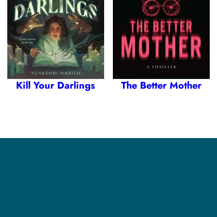
Kill Your Darlings
The Better Mother