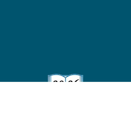
Follow us on Instagram
!