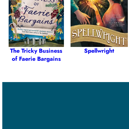
The Tricky Business
Spellwright
of Faerie Bargains