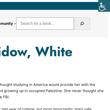
Search
munity
idow, White
hought studying in America would provide her with the
ed growing up in occupied Palestine. She never thought she
e FBI.
 last year of college, but most importantly, she’s safe.