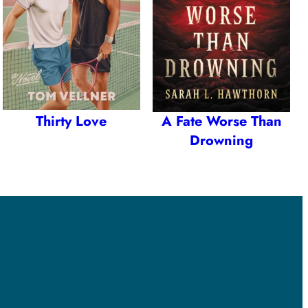
Thirty Love
A Fate Worse Than
Drowning