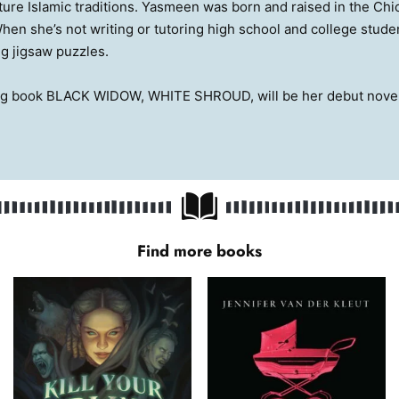
ture Islamic traditions. Yasmeen was born and raised in the Chi
en she’s not writing or tutoring high school and college studen
g jigsaw puzzles.
ng book BLACK WIDOW, WHITE SHROUD, will be her debut novel
Find more books