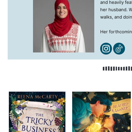
and heavily fea
her husband. Wh
walks, and doin
Her forthcomi