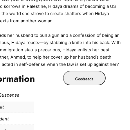
and sorrows in Palestine, Hidaya dreams of becoming a US
ut the world she strove to create shatters when Hidaya
texts from another woman.
ds her husband to pull a gun and a confession of being an
pus, Hidaya reacts—by stabbing a knife into his back. With
mmigration status precarious, Hidaya enlists her best
other, Ahmed, to help her cover up her husband’s death.
e acted in self-defense when the law is set up against her?
ormation
Goodreads
/Suspense
lt
dent