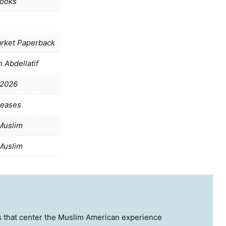
ooks
rket Paperback
 Abdellatif
 2026
leases
Muslim
Muslim
ies that center the Muslim American experience