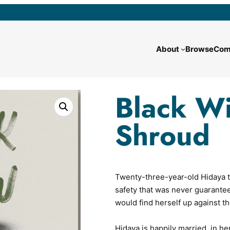
About
Browse
Com
Black W
Shroud
Twenty-three-year-old Hidaya t
safety that was never guarante
would find herself up against th
Hidaya is happily married, in her