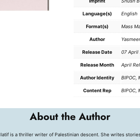
Imprint
Shush B
Language(s)
English
Format(s)
Mass Ma
Author
Yasmeen
Release Date
07 April
Release Month
April Re
Author Identity
BIPOC, 
Content Rep
BIPOC, 
About the Author
tif is a thriller writer of Palestinian descent. She writes stor