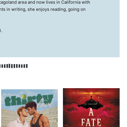
cagoland area and now lives in California with
ts in writing, she enjoys reading, going on
.