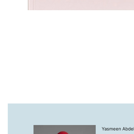
Yasmeen Abdella